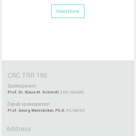
Read more
CRC TRR 190
Spokesperson:
Prof. Dr. Klaus M. Schmidt
(LMU Munich)
Deputy spokesperson:
Prof. Georg Weizsäcker, Ph.D.
(HU Berlin)
Address