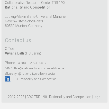
Collaborative Research Center TRR 190
Rationality and Competition
Ludwig-Maximilians-Universität München
Geschwister-Scholl-Platz 1
80539 Munich, Germany
Contact us
Office:
Viviana Lalli
(HU Berlin)
Phone:
+49 (0)30 2093-99537
Mail:
office@rationality-and-competition.de
Bluesky:
@rationalitycrc.bsky.social
CRC Rationality and Competition
2017-2028 | CRC TRR 190 | Rationality and Competition |
Legal