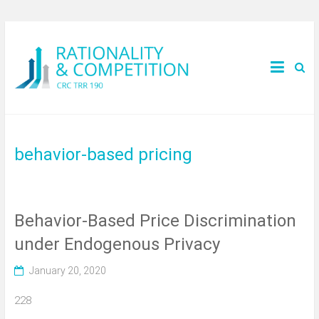
behavior-based pricing
Behavior-Based Price Discrimination
under Endogenous Privacy
January 20, 2020
228