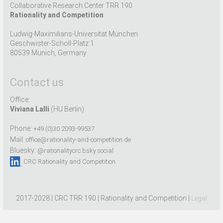
Collaborative Research Center TRR 190
Rationality and Competition
Ludwig-Maximilians-Universität München
Geschwister-Scholl-Platz 1
80539 Munich, Germany
Contact us
Office:
Viviana Lalli
(HU Berlin)
Phone:
+49 (0)30 2093-99537
Mail:
office@rationality-and-competition.de
Bluesky:
@rationalitycrc.bsky.social
CRC Rationality and Competition
2017-2028 | CRC TRR 190 | Rationality and Competition |
Legal