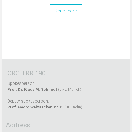
Read more
CRC TRR 190
Spokesperson:
Prof. Dr. Klaus M. Schmidt
(LMU Munich)
Deputy spokesperson:
Prof. Georg Weizsäcker, Ph.D.
(HU Berlin)
Address