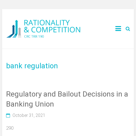
bank regulation
Regulatory and Bailout Decisions in a
Banking Union
October 31, 2021
290