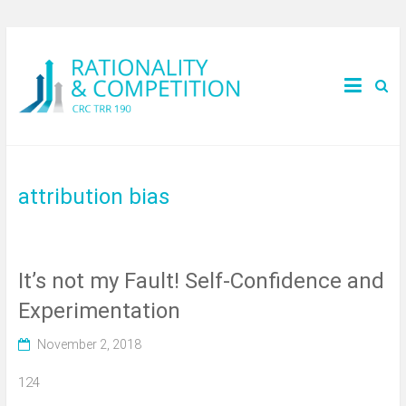
attribution bias
It’s not my Fault! Self-Confidence and
Experimentation
November 2, 2018
124