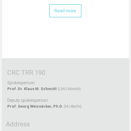
Read more
CRC TRR 190
Spokesperson:
Prof. Dr. Klaus M. Schmidt
(LMU Munich)
Deputy spokesperson:
Prof. Georg Weizsäcker, Ph.D.
(HU Berlin)
Address