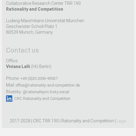
Collaborative Research Center TRR 190
Rationality and Competition
Ludwig-Maximilians-Universität München
Geschwister-Scholl-Platz 1
80539 Munich, Germany
Contact us
Office:
Viviana Lalli
(HU Berlin)
Phone:
+49 (0)30 2093-99537
Mail:
office@rationality-and-competition.de
Bluesky:
@rationalitycrc.bsky.social
CRC Rationality and Competition
2017-2028 | CRC TRR 190 | Rationality and Competition |
Legal