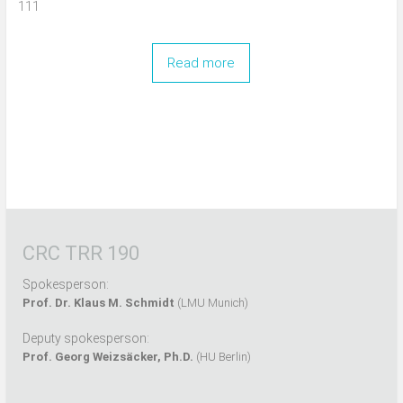
111
Read more
CRC TRR 190
Spokesperson:
Prof. Dr. Klaus M. Schmidt
(LMU Munich)
Deputy spokesperson:
Prof. Georg Weizsäcker, Ph.D.
(HU Berlin)