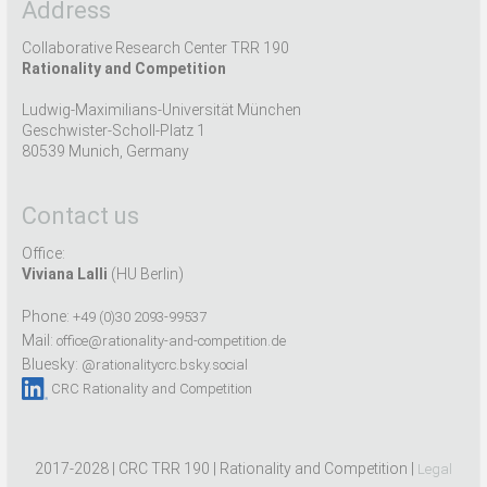
Address
Collaborative Research Center TRR 190
Rationality and Competition
Ludwig-Maximilians-Universität München
Geschwister-Scholl-Platz 1
80539 Munich, Germany
Contact us
Office:
Viviana Lalli
(HU Berlin)
Phone:
+49 (0)30 2093-99537
Mail:
office@rationality-and-competition.de
Bluesky:
@rationalitycrc.bsky.social
CRC Rationality and Competition
2017-2028 | CRC TRR 190 | Rationality and Competition |
Legal