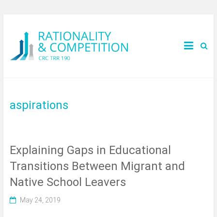
aspirations
Explaining Gaps in Educational
Transitions Between Migrant and
Native School Leavers
May 24, 2019