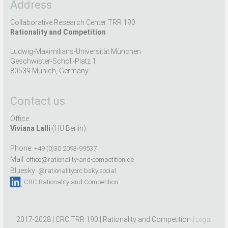
Address
Collaborative Research Center TRR 190
Rationality and Competition
Ludwig-Maximilians-Universität München
Geschwister-Scholl-Platz 1
80539 Munich, Germany
Contact us
Office:
Viviana Lalli
(HU Berlin)
Phone:
+49 (0)30 2093-99537
Mail:
office@rationality-and-competition.de
Bluesky:
@rationalitycrc.bsky.social
CRC Rationality and Competition
2017-2028 | CRC TRR 190 | Rationality and Competition |
Legal