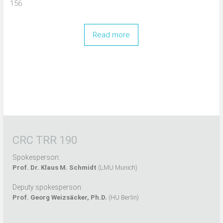
156
Read more
CRC TRR 190
Spokesperson:
Prof. Dr. Klaus M. Schmidt
(LMU Munich)
Deputy spokesperson:
Prof. Georg Weizsäcker, Ph.D.
(HU Berlin)