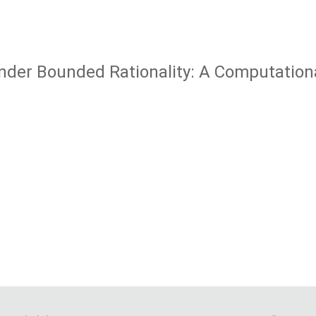
nder Bounded Rationality: A Computatio