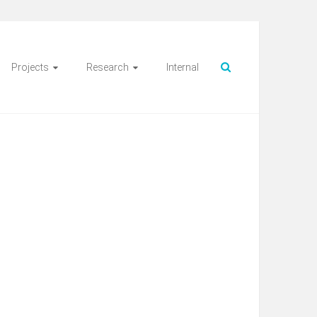
Projects
Research
Internal