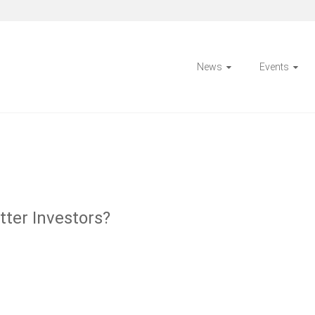
News
Events
ter Investors?