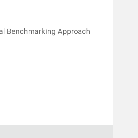
nal Benchmarking Approach