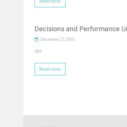
Read more
Decisions and Performance U
December 22, 2020
263
Read more