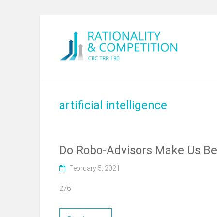
artificial intelligence
Do Robo-Advisors Make Us Bet
February 5, 2021
276