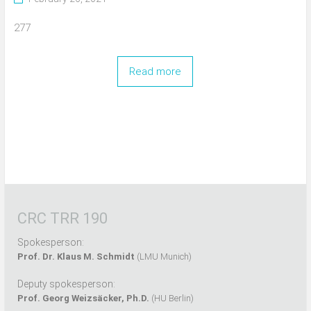
277
Read more
CRC TRR 190
Spokesperson:
Prof. Dr. Klaus M. Schmidt
(LMU Munich)
Deputy spokesperson:
Prof. Georg Weizsäcker, Ph.D.
(HU Berlin)