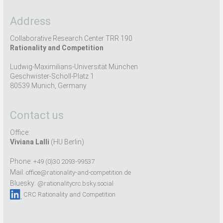
Address
Collaborative Research Center TRR 190
Rationality and Competition
Ludwig-Maximilians-Universität München
Geschwister-Scholl-Platz 1
80539 Munich, Germany
Contact us
Office:
Viviana Lalli
(HU Berlin)
Phone:
+49 (0)30 2093-99537
Mail:
office@rationality-and-competition.de
Bluesky:
@rationalitycrc.bsky.social
CRC Rationality and Competition