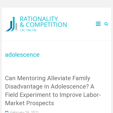
adolescence
Can Mentoring Alleviate Family
Disadvantage in Adolescence? A
Field Experiment to Improve Labor-
Market Prospects
February 26, 2021