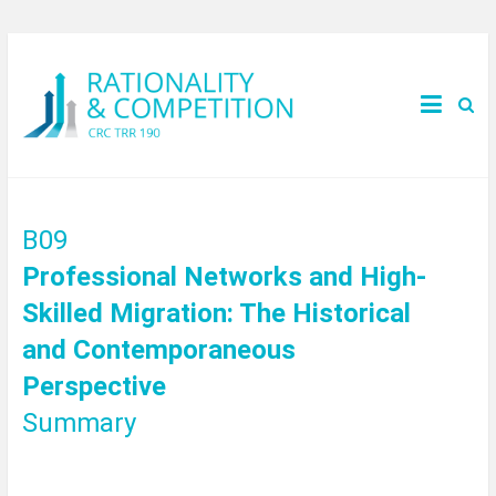
B09
Professional Networks and High-
Skilled Migration: The Historical
and Contemporaneous
Perspective
Summary