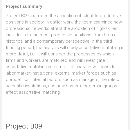
Project summary
Project B09 examines the allocation of talent to productive
positions in society. In earlier work, the team examined how
professional networks affect the allocation of high-skilled
individuals to the most productive positions, from both a
historical and a contemporary perspective. In the third
funding period, the analysis will study assortative matching in
more detail, i.e., it will consider the processes by which
firms and workers are matched and will investigate
assortative matching in teams. The analyseswill consider
labor market institutions, external market forces such as
competition, internal factors such as managers, the role of
scientific institutions, and how barriers for certain groups
affect assortative matching.
Project B09