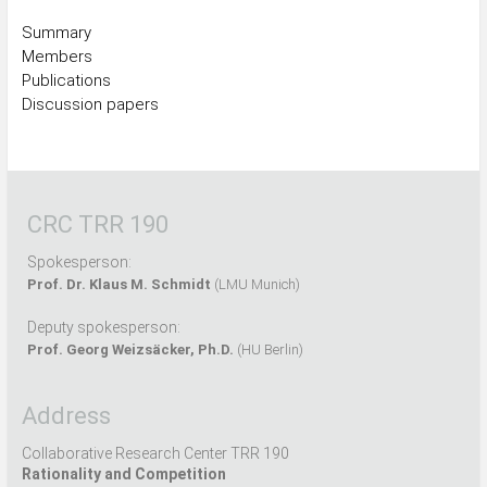
Summary
Members
Publications
Discussion papers
CRC TRR 190
Spokesperson:
Prof. Dr. Klaus M. Schmidt
(LMU Munich)
Deputy spokesperson:
Prof. Georg Weizsäcker, Ph.D.
(HU Berlin)
Address
Collaborative Research Center TRR 190
Rationality and Competition