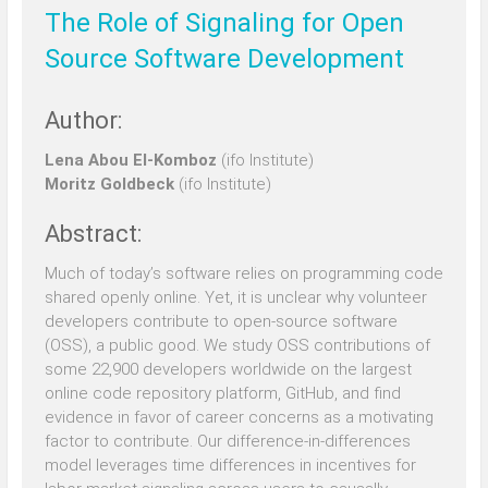
The Role of Signaling for Open
Source Software Development
Author:
Lena Abou El-Komboz
(ifo Institute)
Moritz Goldbeck
(ifo Institute)
Abstract:
Much of today’s software relies on programming code
shared openly online. Yet, it is unclear why volunteer
developers contribute to open-source software
(OSS), a public good. We study OSS contributions of
some 22,900 developers worldwide on the largest
online code repository platform, GitHub, and find
evidence in favor of career concerns as a motivating
factor to contribute. Our difference-in-differences
model leverages time differences in incentives for