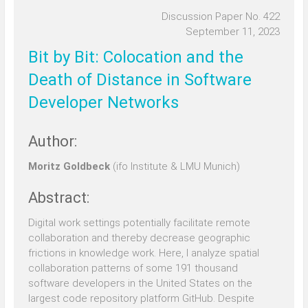
Discussion Paper No. 422
September 11, 2023
Bit by Bit: Colocation and the
Death of Distance in Software
Developer Networks
Author:
Moritz Goldbeck
(ifo Institute & LMU Munich)
Abstract:
Digital work settings potentially facilitate remote
collaboration and thereby decrease geographic
frictions in knowledge work. Here, I analyze spatial
collaboration patterns of some 191 thousand
software developers in the United States on the
largest code repository platform GitHub. Despite