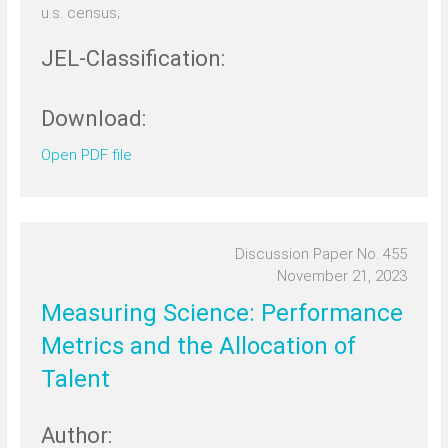
u.s. census;
JEL-Classification:
Download:
Open PDF file
Discussion Paper No. 455
November 21, 2023
Measuring Science: Performance
Metrics and the Allocation of
Talent
Author: