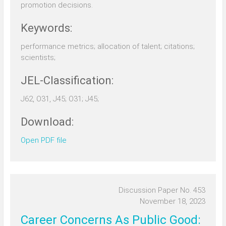
promotion decisions.
Keywords:
performance metrics; allocation of talent; citations;
scientists;
JEL-Classification:
J62, O31, J45; O31; J45;
Download:
Open PDF file
Discussion Paper No. 453
November 18, 2023
Career Concerns As Public Good: