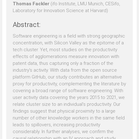
Thomas Fackler
(ifo Institute, LMU Munich, CESifo,
Laboratory for Innovation Science at Harvard)
Abstract:
Software engineering is a field with strong geographic
concentration, with Silicon Valley as the epitome of a
tech cluster. Yet, most studies on the productivity
effects of agglomerations measure innovation with
patent data, thus capturing only a fraction of the
industry's activity. With data from the open source
platform GitHub, our study contributes an alternative
proxy for productivity, complementing the literature by
covering a broad range of software engineering. With
user activity data covering the years 2015 to 2021, we
relate cluster size to an individual's productivity. Our
findings suggest that physical proximity to a large
number of other knowledge workers in the same field
leads to spillovers, increasing productivity
considerably. In further analyses, we confirm the
causal relationship with an IV approach and study