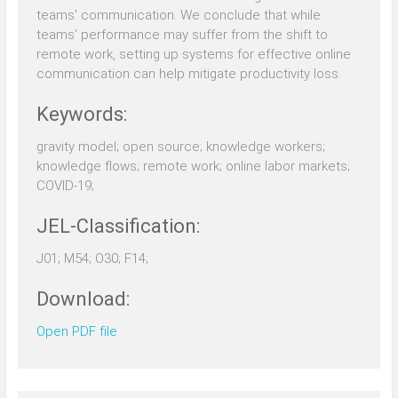
teams' communication. We conclude that while
teams' performance may suffer from the shift to
remote work, setting up systems for effective online
communication can help mitigate productivity loss.
Keywords:
gravity model; open source; knowledge workers;
knowledge flows; remote work; online labor markets;
COVID-19;
JEL-Classification:
J01; M54; O30; F14;
Download:
Open PDF file