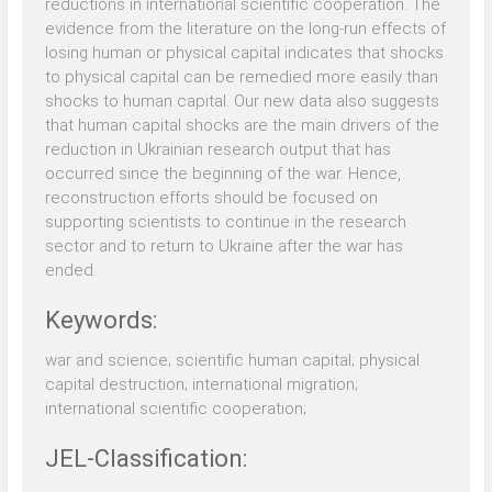
reductions in international scientific cooperation. The
evidence from the literature on the long-run effects of
losing human or physical capital indicates that shocks
to physical capital can be remedied more easily than
shocks to human capital. Our new data also suggests
that human capital shocks are the main drivers of the
reduction in Ukrainian research output that has
occurred since the beginning of the war. Hence,
reconstruction efforts should be focused on
supporting scientists to continue in the research
sector and to return to Ukraine after the war has
ended.
Keywords:
war and science; scientific human capital; physical
capital destruction; international migration;
international scientific cooperation;
JEL-Classification: