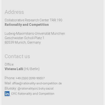
Address
Collaborative Research Center TRR 190
Rationality and Competition
Ludwig-Maximilians-Universität München
Geschwister-Scholl-Platz 1
80539 Munich, Germany
Contact us
Office:
Viviana Lalli
(HU Berlin)
Phone:
+49 (0)30 2093-99537
Mail:
office@rationality-and-competition.de
Bluesky:
@rationalitycrc.bsky.social
CRC Rationality and Competition