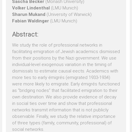
Sascha Becker
(Monash University)
Volker Lindenthal
(LMU Munich)
Sharun Mukand
(University of Warwick)
Fabian Waldinger
(LMU Munich)
Abstract:
We study the role of professional networks in
facilitating emigration of Jewish academics dismissed
from their positions by the Nazi government. We use
individual-level exogenous variation in the timing of
dismissals to estimate causal eects. Academics with
more ties to early émigrés (emigrated 1933-1934)
were more likely to emigrate. Early émigrés functioned
as “bridging nodes” that facilitated emigration to their
own destination. We also provide evidence of decay
in social ties over time and show that professional
networks transmit information that is not publicly
observable. Finally, we study the relative importance
of three types (family, community, professional) of
social networks.