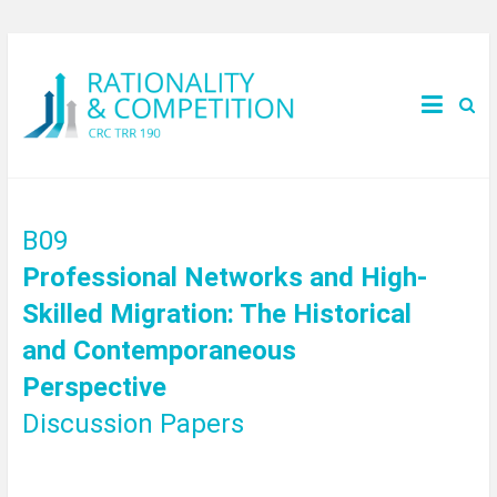
B09
Professional Networks and High-
Skilled Migration: The Historical
and Contemporaneous
Perspective
Discussion Papers