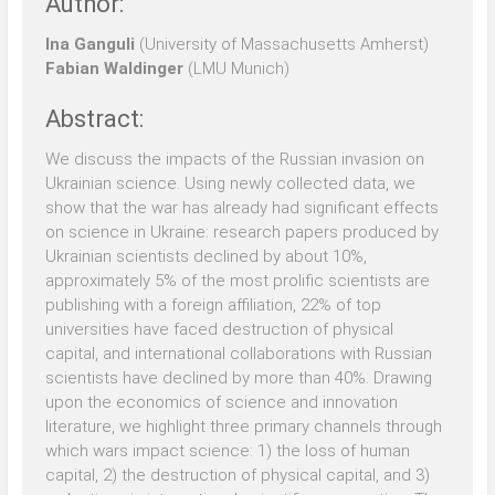
Author:
Ina Ganguli
(University of Massachusetts Amherst)
Fabian Waldinger
(LMU Munich)
Abstract:
We discuss the impacts of the Russian invasion on
Ukrainian science. Using newly collected data, we
show that the war has already had significant effects
on science in Ukraine: research papers produced by
Ukrainian scientists declined by about 10%,
approximately 5% of the most prolific scientists are
publishing with a foreign affiliation, 22% of top
universities have faced destruction of physical
capital, and international collaborations with Russian
scientists have declined by more than 40%. Drawing
upon the economics of science and innovation
literature, we highlight three primary channels through
which wars impact science: 1) the loss of human
capital, 2) the destruction of physical capital, and 3)