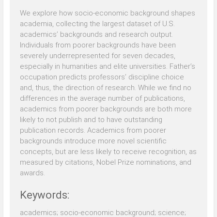
We explore how socio-economic background shapes
academia, collecting the largest dataset of U.S.
academics’ backgrounds and research output.
Individuals from poorer backgrounds have been
severely underrepresented for seven decades,
especially in humanities and elite universities. Father’s
occupation predicts professors’ discipline choice
and, thus, the direction of research. While we find no
differences in the average number of publications,
academics from poorer backgrounds are both more
likely to not publish and to have outstanding
publication records. Academics from poorer
backgrounds introduce more novel scientific
concepts, but are less likely to receive recognition, as
measured by citations, Nobel Prize nominations, and
awards.
Keywords:
academics; socio-economic background; science;