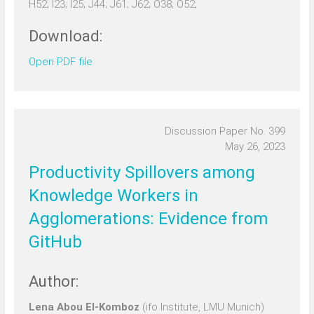
H52; I23; I25; J44; J61; J62; O38; O52;
Download:
Open PDF file
Discussion Paper No. 399
May 26, 2023
Productivity Spillovers among
Knowledge Workers in
Agglomerations: Evidence from
GitHub
Author:
Lena Abou El-Komboz
(ifo Institute, LMU Munich)