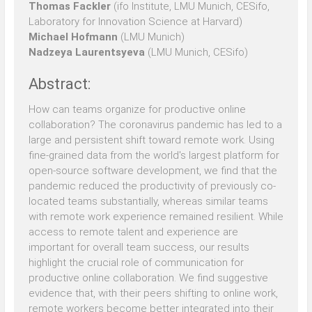
Thomas Fackler
(ifo Institute, LMU Munich, CESifo,
Laboratory for Innovation Science at Harvard)
Michael Hofmann
(LMU Munich)
Nadzeya Laurentsyeva
(LMU Munich, CESifo)
Abstract:
How can teams organize for productive online
collaboration? The coronavirus pandemic has led to a
large and persistent shift toward remote work. Using
fine-grained data from the world's largest platform for
open-source software development, we find that the
pandemic reduced the productivity of previously co-
located teams substantially, whereas similar teams
with remote work experience remained resilient. While
access to remote talent and experience are
important for overall team success, our results
highlight the crucial role of communication for
productive online collaboration. We find suggestive
evidence that, with their peers shifting to online work,
remote workers become better integrated into their