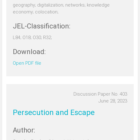
geography; digitalization; networks; knowledge
economy; colocation;
JEL-Classification:
L84; O18; O30; R32;
Download:
Open PDF file
Discussion Paper No. 403
June 28, 2023
Persecution and Escape
Author: