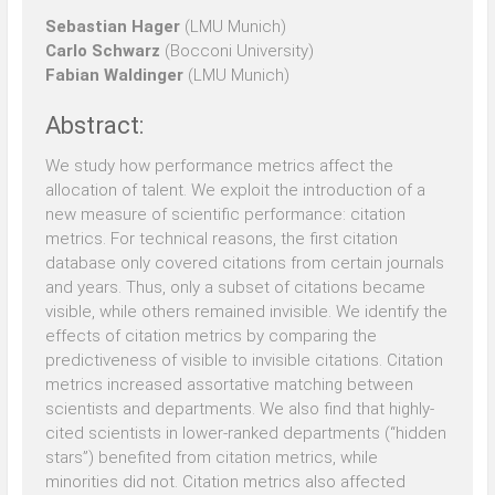
Sebastian Hager
(LMU Munich)
Carlo Schwarz
(Bocconi University)
Fabian Waldinger
(LMU Munich)
Abstract:
We study how performance metrics affect the
allocation of talent. We exploit the introduction of a
new measure of scientific performance: citation
metrics. For technical reasons, the first citation
database only covered citations from certain journals
and years. Thus, only a subset of citations became
visible, while others remained invisible. We identify the
effects of citation metrics by comparing the
predictiveness of visible to invisible citations. Citation
metrics increased assortative matching between
scientists and departments. We also find that highly-
cited scientists in lower-ranked departments (“hidden
stars”) benefited from citation metrics, while
minorities did not. Citation metrics also affected