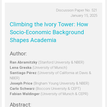
Discussion Paper No. 521
January 15, 2025
Climbing the Ivory Tower: How
Socio-Economic Background
Shapes Academia
Author:
Ran Abramitzky
(Stanford University & NBER)
Lena Greska
(University of Munich)
Santiago Pérez
(University of California at Davis &
NBER)
Joseph Price
(Brigham Young University & NBER)
Carlo Schwarz
(Bocconi University & CEPT)
Fabian Waldinger
(University of Munich & CEPR)
Abstract: