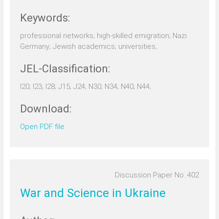
Keywords:
professional networks; high-skilled emigration; Nazi
Germany; Jewish academics; universities;
JEL-Classification:
I20; I23; I28; J15; J24; N30; N34; N40; N44;
Download:
Open PDF file
Discussion Paper No. 402
War and Science in Ukraine