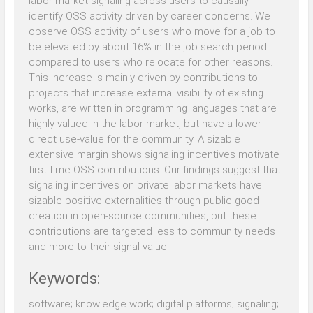
labor market signaling across users to causally
identify OSS activity driven by career concerns. We
observe OSS activity of users who move for a job to
be elevated by about 16% in the job search period
compared to users who relocate for other reasons.
This increase is mainly driven by contributions to
projects that increase external visibility of existing
works, are written in programming languages that are
highly valued in the labor market, but have a lower
direct use-value for the community. A sizable
extensive margin shows signaling incentives motivate
first-time OSS contributions. Our findings suggest that
signaling incentives on private labor markets have
sizable positive externalities through public good
creation in open-source communities, but these
contributions are targeted less to community needs
and more to their signal value.
Keywords:
software; knowledge work; digital platforms; signaling;