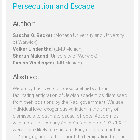
Persecution and Escape
Author:
Sascha O. Becker
(Monash University and University
of Warwick)
Volker Lindenthal
(LMU Munich)
Sharun Mukand
(University of Warwick)
Fabian Waldinger
(LMU Munich)
Abstract:
We study the role of professional networks in
facilitating emigration of Jewish academics dismissed
from their positions by the Nazi government. We use
individual-level exogenous variation in the timing of
dismissals to estimate causal effects. Academics
with more ties to early émigrés (emigrated 1933-1934)
were more likely to emigrate. Early émigrés functioned
as "bridging nodes" that facilitated emigration to their