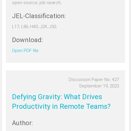
open source; job search;
JEL-Classification:
L17; L86; H40; J24; J30;
Download:
Open PDF file
Discussion Paper No. 427
September 19, 2023
Defying Gravity: What Drives
Productivity in Remote Teams?
Author: