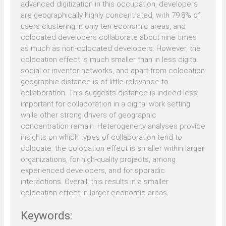
advanced digitization in this occupation, developers
are geographically highly concentrated, with 79.8% of
users clustering in only ten economic areas, and
colocated developers collaborate about nine times
as much as non-colocated developers. However, the
colocation effect is much smaller than in less digital
social or inventor networks, and apart from colocation
geographic distance is of little relevance to
collaboration. This suggests distance is indeed less
important for collaboration in a digital work setting
while other strong drivers of geographic
concentration remain. Heterogeneity analyses provide
insights on which types of collaboration tend to
colocate: the colocation effect is smaller within larger
organizations, for high-quality projects, among
experienced developers, and for sporadic
interactions. Overall, this results in a smaller
colocation effect in larger economic areas.
Keywords: