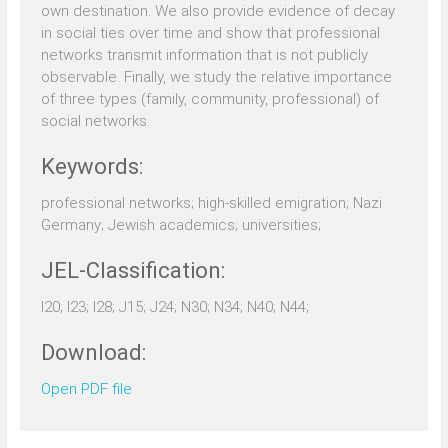
own destination. We also provide evidence of decay
in social ties over time and show that professional
networks transmit information that is not publicly
observable. Finally, we study the relative importance
of three types (family, community, professional) of
social networks.
Keywords:
professional networks; high-skilled emigration; Nazi
Germany; Jewish academics; universities;
JEL-Classification:
I20; I23; I28; J15; J24; N30; N34; N40; N44;
Download:
Open PDF file