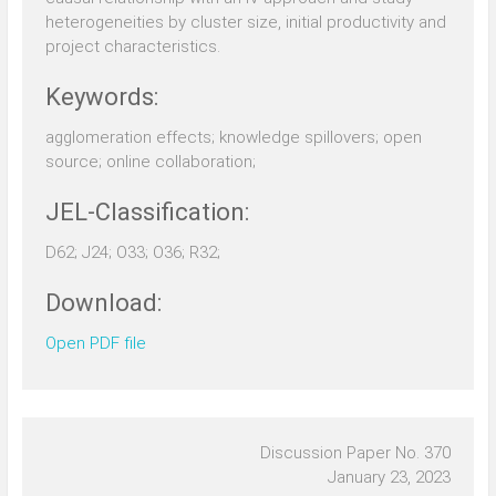
heterogeneities by cluster size, initial productivity and
project characteristics.
Keywords:
agglomeration effects; knowledge spillovers; open
source; online collaboration;
JEL-Classification:
D62; J24; O33; O36; R32;
Download:
Open PDF file
Discussion Paper No. 370
January 23, 2023