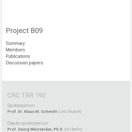
Project B09
Summary
Members
Publications
Discussion papers
CRC TRR 190
Spokesperson:
Prof. Dr. Klaus M. Schmidt
(LMU Munich)
Deputy spokesperson:
Prof. Georg Weizsäcker, Ph.D.
(HU Berlin)