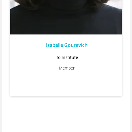
Isabelle Gourevich
ifo Institute
Member