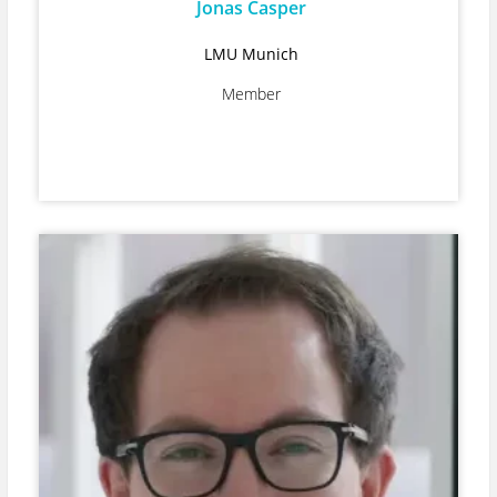
Jonas Casper
LMU Munich
Member