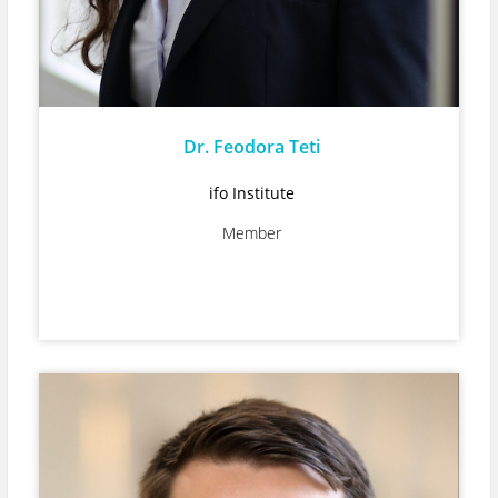
Dr. Feodora Teti
ifo Institute
Member