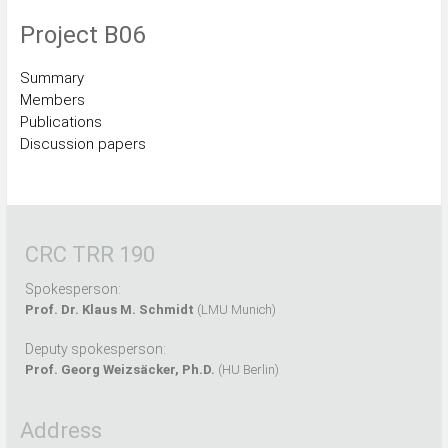
Project B06
Summary
Members
Publications
Discussion papers
CRC TRR 190
Spokesperson:
Prof. Dr. Klaus M. Schmidt
(LMU Munich)
Deputy spokesperson:
Prof. Georg Weizsäcker, Ph.D.
(HU Berlin)
Address