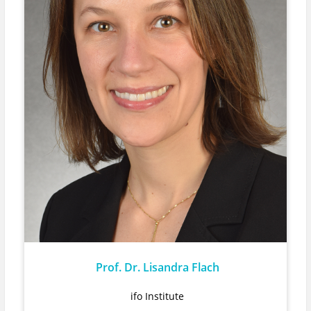
Prof. Dr. Lisandra Flach
ifo Institute