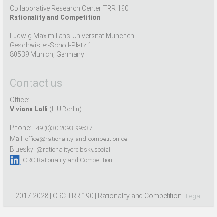
Collaborative Research Center TRR 190
Rationality and Competition
Ludwig-Maximilians-Universität München
Geschwister-Scholl-Platz 1
80539 Munich, Germany
Contact us
Office:
Viviana Lalli
(HU Berlin)
Phone:
+49 (0)30 2093-99537
Mail:
office@rationality-and-competition.de
Bluesky:
@rationalitycrc.bsky.social
CRC Rationality and Competition
2017-2028 | CRC TRR 190 | Rationality and Competition |
Legal