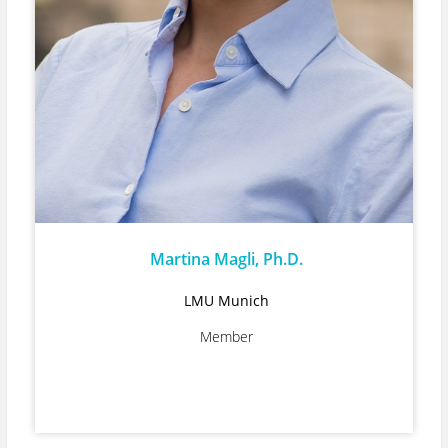
Martina Magli, Ph.D.
LMU Munich
Member