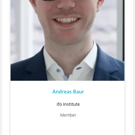
Andreas Baur
ifo Institute
Member