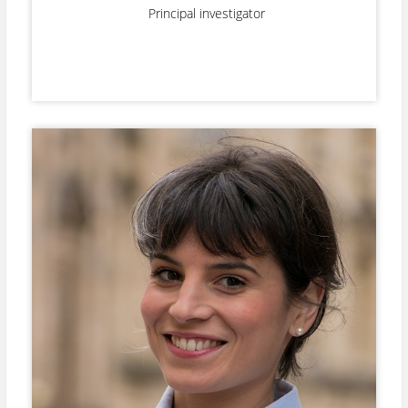
Principal investigator