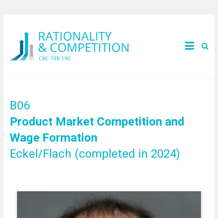
B06
Product Market Competition and
Wage Formation
Eckel/Flach (completed in 2024)