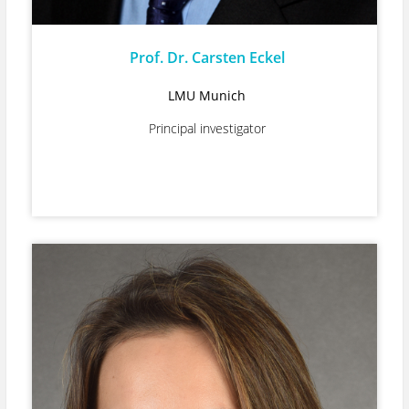
Prof. Dr. Carsten Eckel
LMU Munich
Principal investigator