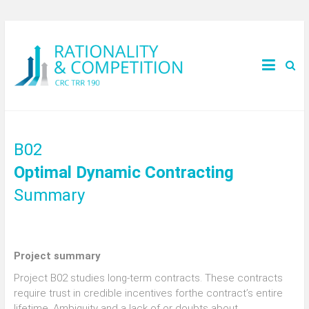
B02
Optimal Dynamic Contracting
Summary
Project summary
Project B02 studies long-term contracts. These contracts
require trust in credible incentives forthe contract’s entire
lifetime. Ambiguity and a lack of or doubts about