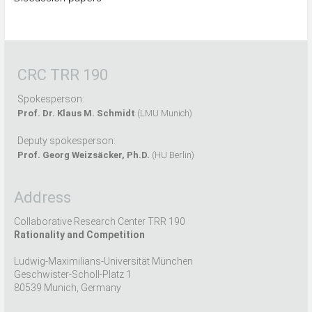
CRC TRR 190
Spokesperson:
Prof. Dr. Klaus M. Schmidt
(LMU Munich)
Deputy spokesperson:
Prof. Georg Weizsäcker, Ph.D.
(HU Berlin)
Address
Collaborative Research Center TRR 190
Rationality and Competition
Ludwig-Maximilians-Universität München
Geschwister-Scholl-Platz 1
80539 Munich, Germany