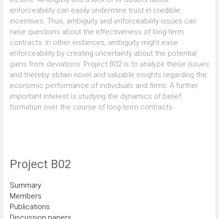
enforceability can easily undermine trust in credible
incentives. Thus, ambiguity and enforceability issues can
raise questions about the effectiveness of long-term
contracts. In other instances, ambiguity might ease
enforceability by creating uncertainty about the potential
gains from deviations. Project B02 is to analyze these issues
and thereby obtain novel and valuable insights regarding the
economic performance of individuals and firms. A further
important interest is studying the dynamics of belief
formation over the course of long-term contracts.
Project B02
Summary
Members
Publications
Discussion papers