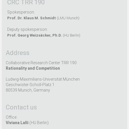
CRC TRR 190
Spokesperson:
Prof. Dr. Klaus M. Schmidt
(LMU Munich)
Deputy spokesperson:
Prof. Georg Weizsäcker, Ph.D.
(HU Berlin)
Address
Collaborative Research Center TRR 190
Rationality and Competition
Ludwig-Maximilians-Universität München
Geschwister-Scholl-Platz 1
80539 Munich, Germany
Contact us
Office:
Viviana Lalli
(HU Berlin)