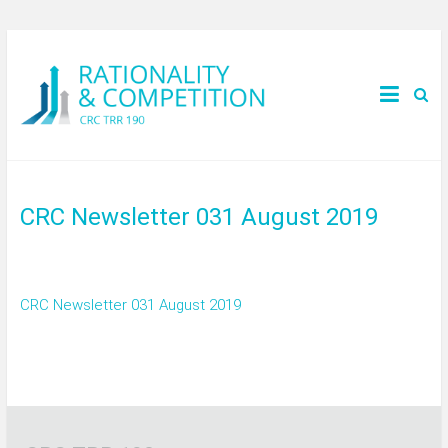
CRC Newsletter 031 August 2019
CRC Newsletter 031 August 2019