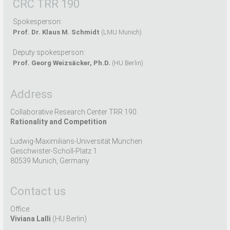
CRC TRR 190
Spokesperson:
Prof. Dr. Klaus M. Schmidt
(LMU Munich)
Deputy spokesperson:
Prof. Georg Weizsäcker, Ph.D.
(HU Berlin)
Address
Collaborative Research Center TRR 190
Rationality and Competition
Ludwig-Maximilians-Universität München
Geschwister-Scholl-Platz 1
80539 Munich, Germany
Contact us
Office:
Viviana Lalli
(HU Berlin)