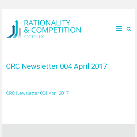
CRC Newsletter 004 April 2017
CRC Newsletter 004 April 2017