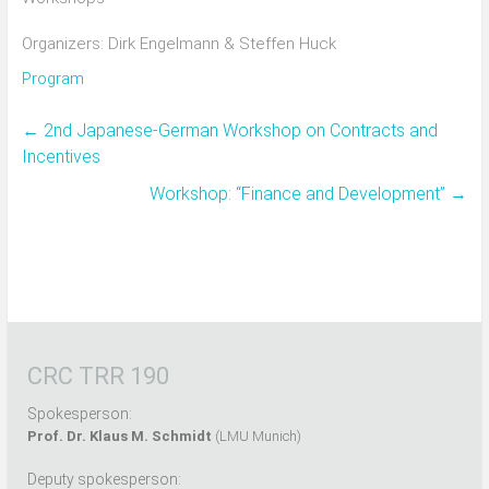
Organizers: Dirk Engelmann & Steffen Huck
Program
←
2nd Japanese-German Workshop on Contracts and
Incentives
Workshop: “Finance and Development”
→
CRC TRR 190
Spokesperson:
Prof. Dr. Klaus M. Schmidt
(LMU Munich)
Deputy spokesperson: