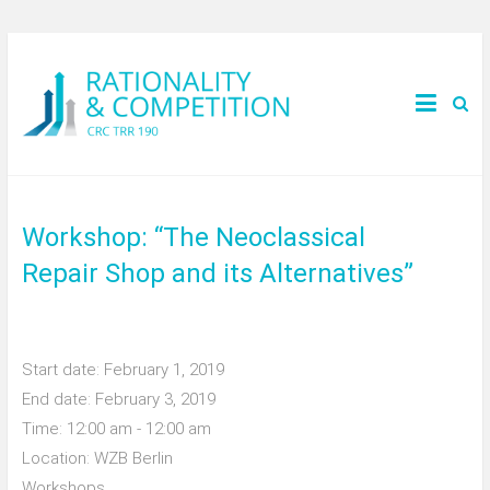
Workshop: “The Neoclassical
Repair Shop and its Alternatives”
Start date:
February 1, 2019
End date:
February 3, 2019
Time:
12:00 am - 12:00 am
Location:
WZB Berlin
Workshops