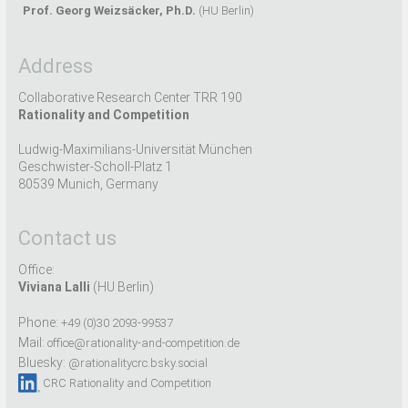
Prof. Georg Weizsäcker, Ph.D.
(HU Berlin)
Address
Collaborative Research Center TRR 190
Rationality and Competition
Ludwig-Maximilians-Universität München
Geschwister-Scholl-Platz 1
80539 Munich, Germany
Contact us
Office:
Viviana Lalli
(HU Berlin)
Phone:
+49 (0)30 2093-99537
Mail:
office@rationality-and-competition.de
Bluesky:
@rationalitycrc.bsky.social
CRC Rationality and Competition