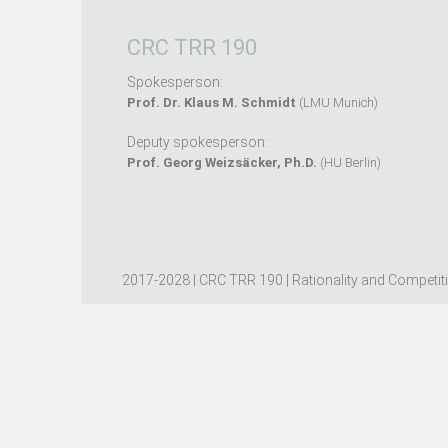
CRC TRR 190
Spokesperson:
Prof. Dr. Klaus M. Schmidt
(LMU Munich)
Deputy spokesperson:
Prof. Georg Weizsäcker, Ph.D.
(HU Berlin)
2017-2028 | CRC TRR 190 | Rationality and Competit