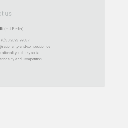
t us
lli
(HU Berlin)
 (0)30 2093-99537
@rationality-and-competition.de
ationalitycrc.bsky.social
tionality and Competition