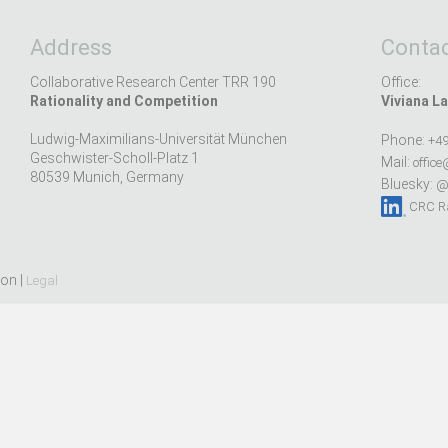
Address
Contac
Collaborative Research Center TRR 190
Office:
Rationality and Competition
Viviana La
Ludwig-Maximilians-Universität München
Phone:
+49
Geschwister-Scholl-Platz 1
Mail:
office
80539 Munich, Germany
Bluesky:
@r
CRC Ra
ion |
Legal