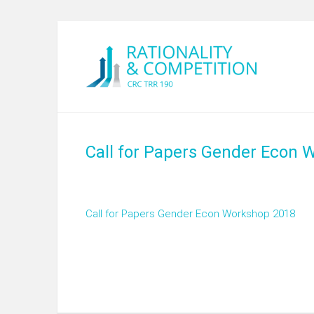
Call for Papers Gender Econ 
Call for Papers Gender Econ Workshop 2018