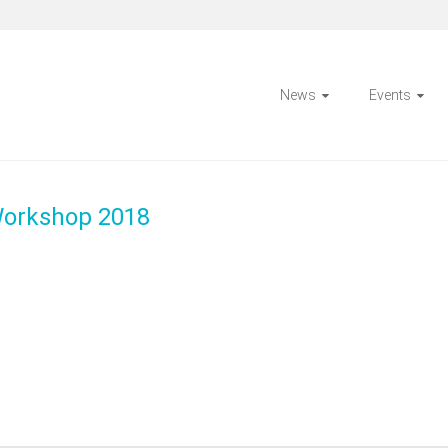
News
Events
Workshop 2018