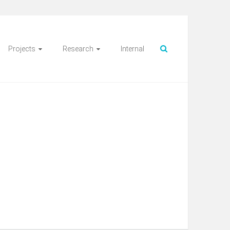
Projects
Research
Internal