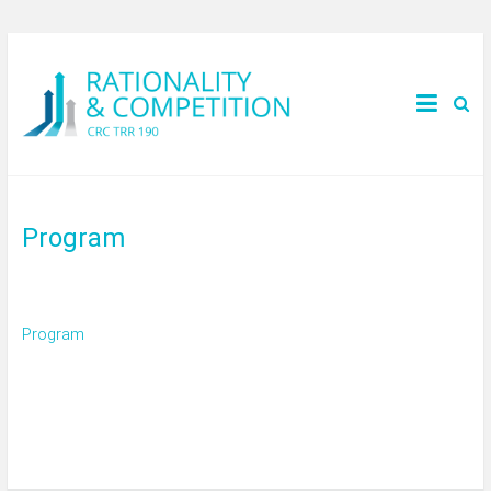
Program
Program