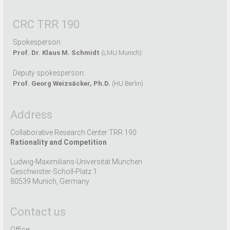
CRC TRR 190
Spokesperson:
Prof. Dr. Klaus M. Schmidt
(LMU Munich)
Deputy spokesperson:
Prof. Georg Weizsäcker, Ph.D.
(HU Berlin)
Address
Collaborative Research Center TRR 190
Rationality and Competition
Ludwig-Maximilians-Universität München
Geschwister-Scholl-Platz 1
80539 Munich, Germany
Contact us
Office: