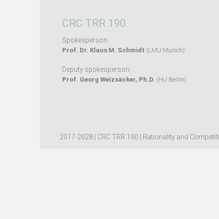
CRC TRR 190
Spokesperson:
Prof. Dr. Klaus M. Schmidt
(LMU Munich)
Deputy spokesperson:
Prof. Georg Weizsäcker, Ph.D.
(HU Berlin)
2017-2028 | CRC TRR 190 | Rationality and Competit