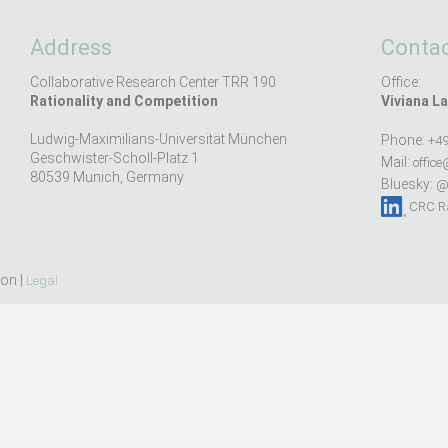
Address
Contac
Collaborative Research Center TRR 190
Office:
Rationality and Competition
Viviana La
Ludwig-Maximilians-Universität München
Phone:
+49
Geschwister-Scholl-Platz 1
Mail:
office
80539 Munich, Germany
Bluesky:
@r
CRC Ra
ion |
Legal