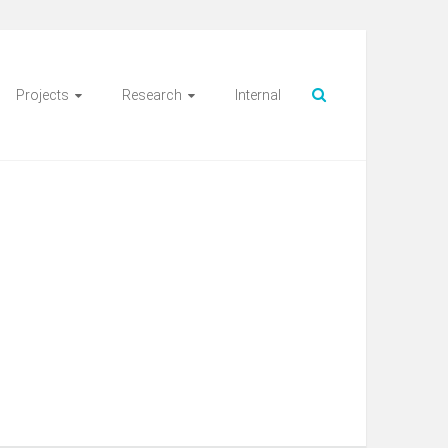
Projects
Research
Internal