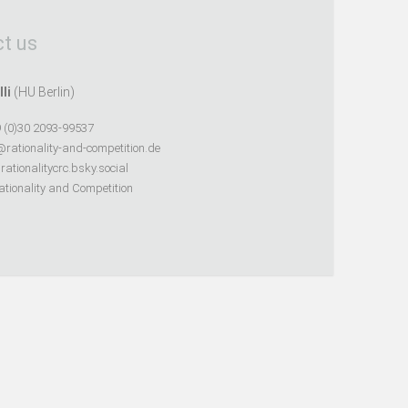
t us
lli
(HU Berlin)
 (0)30 2093-99537
@rationality-and-competition.de
ationalitycrc.bsky.social
tionality and Competition