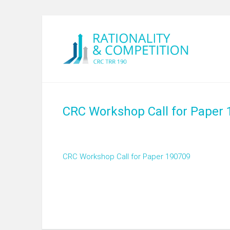
CRC Workshop Call for Paper
CRC Workshop Call for Paper 190709