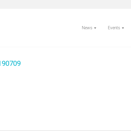
News
Events
 190709