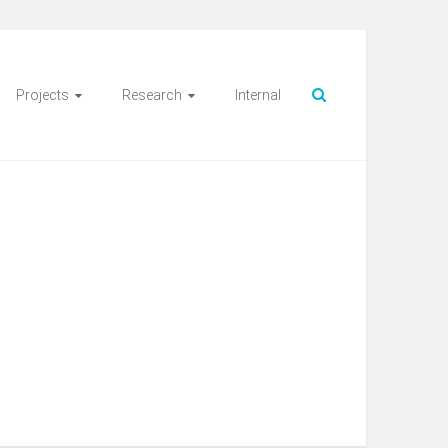
Projects
Research
Internal