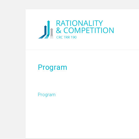
Program
Program