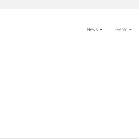
News
Events