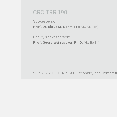
CRC TRR 190
Spokesperson:
Prof. Dr. Klaus M. Schmidt
(LMU Munich)
Deputy spokesperson:
Prof. Georg Weizsäcker, Ph.D.
(HU Berlin)
2017-2028 | CRC TRR 190 | Rationality and Competit