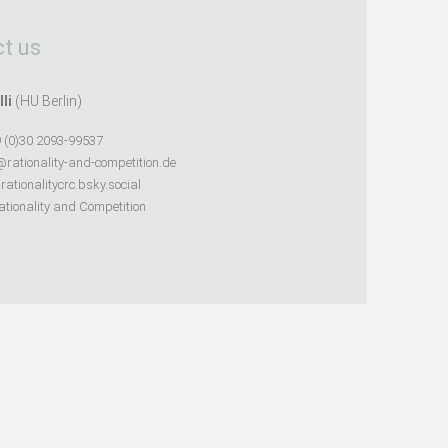
t us
lli
(HU Berlin)
 (0)30 2093-99537
@rationality-and-competition.de
ationalitycrc.bsky.social
tionality and Competition