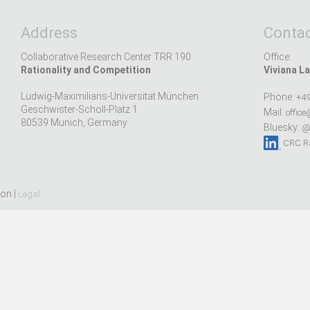
Address
Contac
Collaborative Research Center TRR 190
Office:
Rationality and Competition
Viviana La
Ludwig-Maximilians-Universität München
Phone:
+49
Geschwister-Scholl-Platz 1
Mail:
office
80539 Munich, Germany
Bluesky:
@r
CRC Ra
ion |
Legal