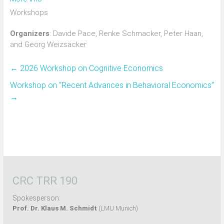
Workshops
Organizers
: Davide Pace, Renke Schmacker, Peter Haan,
and Georg Weizsäcker
←
2026 Workshop on Cognitive Economics
Workshop on “Recent Advances in Behavioral Economics”
→
CRC TRR 190
Spokesperson:
Prof. Dr. Klaus M. Schmidt
(LMU Munich)