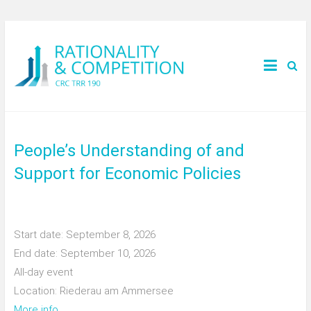
People’s Understanding of and
Support for Economic Policies
Start date:
September 8, 2026
End date:
September 10, 2026
All-day event
Location:
Riederau am Ammersee
More info