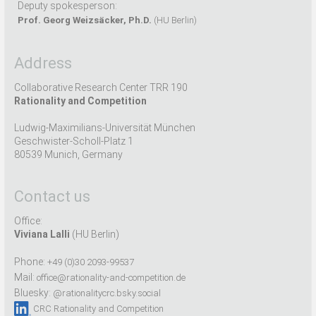
Deputy spokesperson:
Prof. Georg Weizsäcker, Ph.D.
(HU Berlin)
Address
Collaborative Research Center TRR 190
Rationality and Competition
Ludwig-Maximilians-Universität München
Geschwister-Scholl-Platz 1
80539 Munich, Germany
Contact us
Office:
Viviana Lalli
(HU Berlin)
Phone:
+49 (0)30 2093-99537
Mail:
office@rationality-and-competition.de
Bluesky:
@rationalitycrc.bsky.social
CRC Rationality and Competition