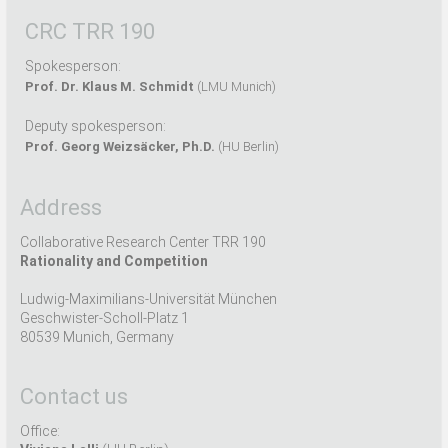
CRC TRR 190
Spokesperson:
Prof. Dr. Klaus M. Schmidt
(LMU Munich)
Deputy spokesperson:
Prof. Georg Weizsäcker, Ph.D.
(HU Berlin)
Address
Collaborative Research Center TRR 190
Rationality and Competition
Ludwig-Maximilians-Universität München
Geschwister-Scholl-Platz 1
80539 Munich, Germany
Contact us
Office: