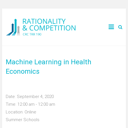
Machine Learning in Health
Economics
Date:
September 4, 2020
Time:
12:00 am - 12:00 am
Location:
Online
Summer Schools