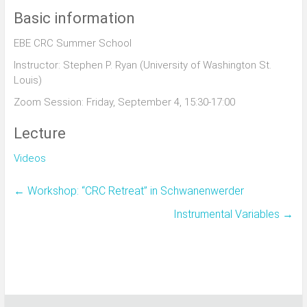
Basic information
EBE CRC Summer School
Instructor: Stephen P. Ryan (University of Washington St.
Louis)
Zoom Session: Friday, September 4, 15:30-17:00
Lecture
Videos
←
Workshop: “CRC Retreat” in Schwanenwerder
Instrumental Variables
→