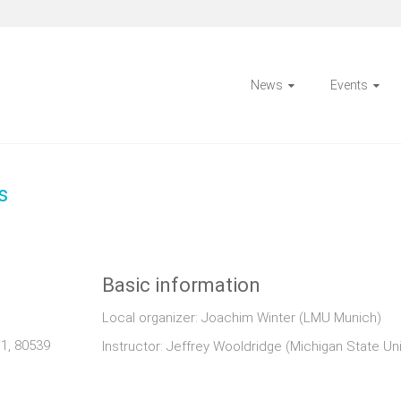
News
Events
s
Basic information
Local organizer: Joachim Winter (LMU Munich)
1, 80539
Instructor: Jeffrey Wooldridge (Michigan State Uni