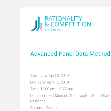
Advanced Panel Data Method
Start date:
April 8, 2019
End date:
April 12, 2019
Time:
12:00 am - 12:00 am
Location:
LMU Munich, Geschwister-Scholl-Platz 
München
Summer Schools