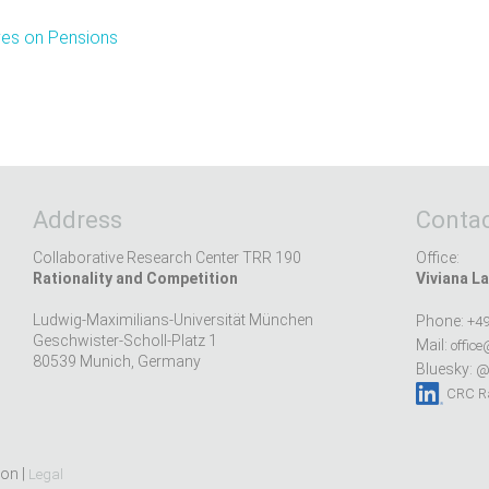
ves on Pensions
Address
Contac
Collaborative Research Center TRR 190
Office:
Rationality and Competition
Viviana La
Ludwig-Maximilians-Universität München
Phone:
+49
Geschwister-Scholl-Platz 1
Mail:
office
80539 Munich, Germany
Bluesky:
@r
CRC Ra
ion |
Legal