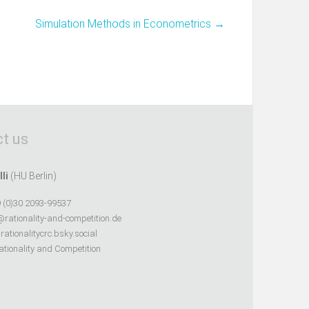
Simulation Methods in Econometrics
→
t us
lli
(HU Berlin)
 (0)30 2093-99537
@rationality-and-competition.de
ationalitycrc.bsky.social
tionality and Competition