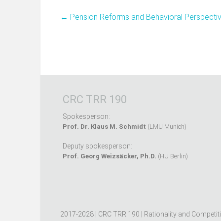
←
Pension Reforms and Behavioral Perspecti
CRC TRR 190
Spokesperson:
Prof. Dr. Klaus M. Schmidt
(LMU Munich)
Deputy spokesperson:
Prof. Georg Weizsäcker, Ph.D.
(HU Berlin)
2017-2028 | CRC TRR 190 | Rationality and Competit