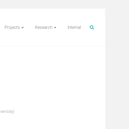
Projects
Research
Internal
versity)