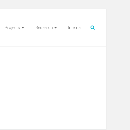
Projects
Research
Internal