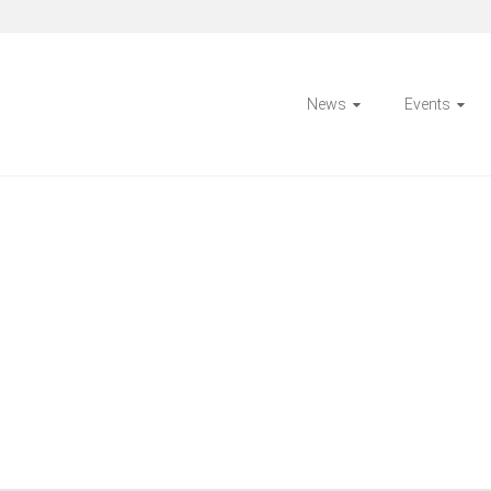
News
Events