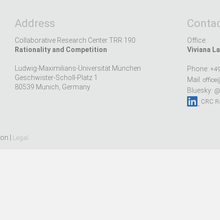
Address
Contac
Collaborative Research Center TRR 190
Office:
Rationality and Competition
Viviana La
Ludwig-Maximilians-Universität München
Phone:
+49
Geschwister-Scholl-Platz 1
Mail:
office
80539 Munich, Germany
Bluesky:
@r
CRC Ra
ion |
Legal