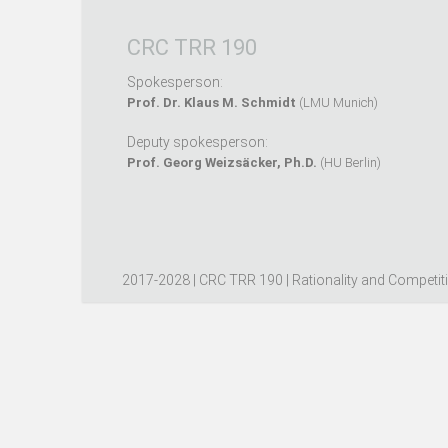
CRC TRR 190
Spokesperson:
Prof. Dr. Klaus M. Schmidt
(LMU Munich)
Deputy spokesperson:
Prof. Georg Weizsäcker, Ph.D.
(HU Berlin)
2017-2028 | CRC TRR 190 | Rationality and Competit