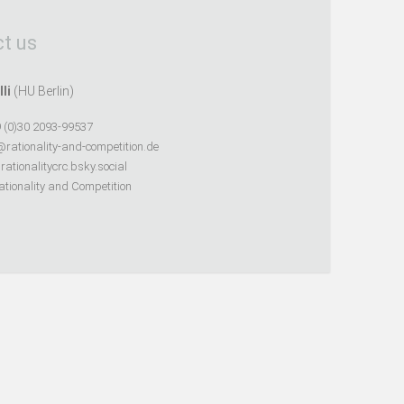
t us
lli
(HU Berlin)
 (0)30 2093-99537
@rationality-and-competition.de
ationalitycrc.bsky.social
tionality and Competition