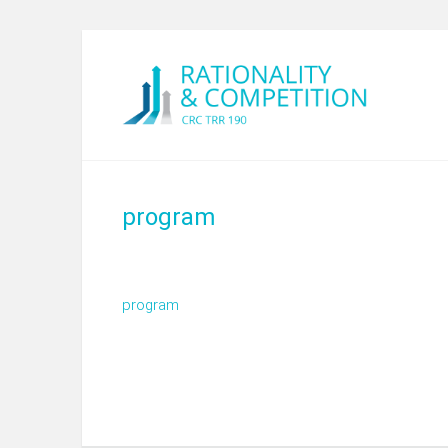
program
program