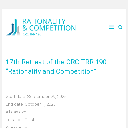
17th Retreat of the CRC TRR 190
“Rationality and Competition”
Start date:
September 29, 2025
End date:
October 1, 2025
All-day event
Location:
Ohlstadt
Workshops