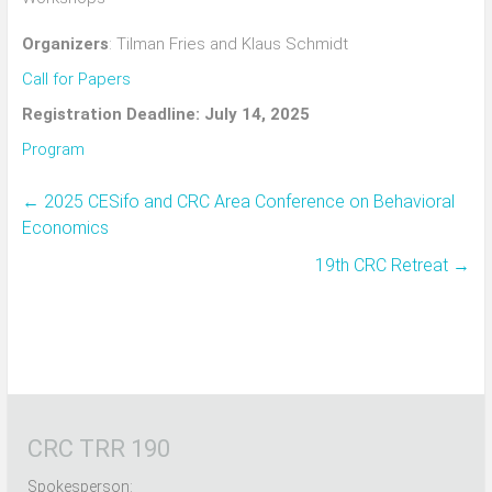
Organizers
: Tilman Fries and Klaus Schmidt
Call for Papers
Registration Deadline: July 14, 2025
Program
←
2025 CESifo and CRC Area Conference on Behavioral
Economics
19th CRC Retreat
→
CRC TRR 190
Spokesperson: