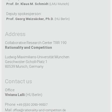
Prof. Dr. Klaus M. Schmidt
(LMU Munich)
Deputy spokesperson:
Prof. Georg Weizsäcker, Ph.D.
(HU Berlin)
Address
Collaborative Research Center TRR 190
Rationality and Competition
Ludwig-Maximilians-Universität München
Geschwister-Scholl-Platz 1
80539 Munich, Germany
Contact us
Office:
Viviana Lalli
(HU Berlin)
Phone:
+49 (0)30 2093-99537
Mail:
office@rationality-and-competition.de