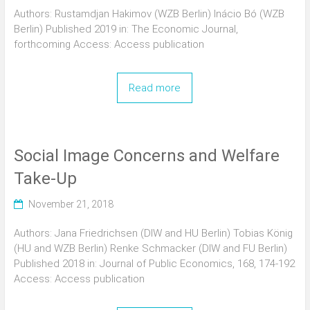
Authors: Rustamdjan Hakimov (WZB Berlin) Inácio Bó (WZB
Berlin) Published 2019 in: The Economic Journal,
forthcoming Access: Access publication
Read more
Social Image Concerns and Welfare
Take-Up
November 21, 2018
Authors: Jana Friedrichsen (DIW and HU Berlin) Tobias König
(HU and WZB Berlin) Renke Schmacker (DIW and FU Berlin)
Published 2018 in: Journal of Public Economics, 168, 174-192
Access: Access publication