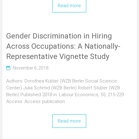
Read more
Gender Discrimination in Hiring
Across Occupations: A Nationally-
Representative Vignette Study
November 6, 2018
Authors: Dorothea Kübler (WZB Berlin Social Science
Center) Julia Schmid (WZB Berlin) Robert Stüber (WZB
Berlin) Published 2018 in: Labour Economics, 55, 215-229
Access: Access publication
Read more