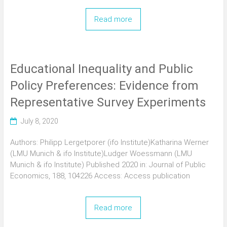
Read more
Educational Inequality and Public
Policy Preferences: Evidence from
Representative Survey Experiments
July 8, 2020
Authors: Philipp Lergetporer (ifo Institute)Katharina Werner
(LMU Munich & ifo Institute)Ludger Woessmann (LMU
Munich & ifo Institute) Published 2020 in: Journal of Public
Economics, 188, 104226 Access: Access publication
Read more