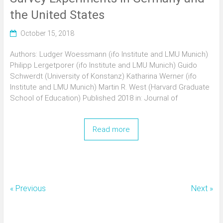
the United States
October 15, 2018
Authors: Ludger Woessmann (ifo Institute and LMU Munich)
Philipp Lergetporer (ifo Institute and LMU Munich) Guido
Schwerdt (University of Konstanz) Katharina Werner (ifo
Institute and LMU Munich) Martin R. West (Harvard Graduate
School of Education) Published 2018 in: Journal of
Read more
« Previous
Next »