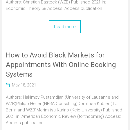
Authors: Christian Basteck (WZB) Published 2021 in:
Economic Theory 58 Access: Access publication
Read more
How to Avoid Black Markets for
Appointments With Online Booking
Systems
May 18, 2021
Authors: Hakimov Rustamdjan (University of Lausanne and
WZB)Philipp Heller (NERA Consulting)Dorothea Kübler (TU
Berlin and WZB)Morimitsu Kurino (Keio University) Published
2021 in: American Economic Review (forthcoming) Access:
Access publication