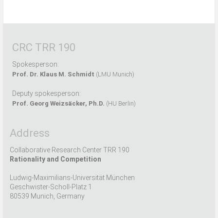
CRC TRR 190
Spokesperson:
Prof. Dr. Klaus M. Schmidt
(LMU Munich)
Deputy spokesperson:
Prof. Georg Weizsäcker, Ph.D.
(HU Berlin)
Address
Collaborative Research Center TRR 190
Rationality and Competition
Ludwig-Maximilians-Universität München
Geschwister-Scholl-Platz 1
80539 Munich, Germany