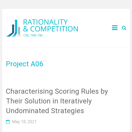
Project A06
Characterising Scoring Rules by
Their Solution in Iteratively
Undominated Strategies
May 18, 2021