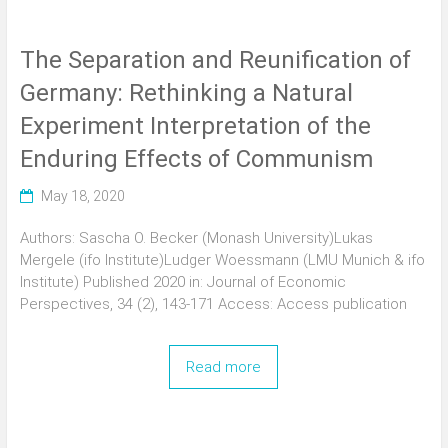
The Separation and Reunification of
Germany: Rethinking a Natural
Experiment Interpretation of the
Enduring Effects of Communism
May 18, 2020
Authors: Sascha O. Becker (Monash University)Lukas
Mergele (ifo Institute)Ludger Woessmann (LMU Munich & ifo
Institute) Published 2020 in: Journal of Economic
Perspectives, 34 (2), 143-171 Access: Access publication
Read more