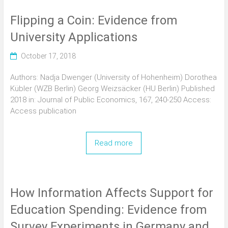
Flipping a Coin: Evidence from
University Applications
October 17, 2018
Authors: Nadja Dwenger (University of Hohenheim) Dorothea
Kübler (WZB Berlin) Georg Weizsäcker (HU Berlin) Published
2018 in: Journal of Public Economics, 167, 240-250 Access:
Access publication
Read more
How Information Affects Support for
Education Spending: Evidence from
Survey Experiments in Germany and