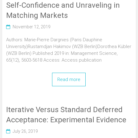
Self-Confidence and Unraveling in
Matching Markets
November 12, 2019
Authors: Marie-Pierre Dargnies (Paris Dauphine
University)Rustamdjan Hakimov (WZB Berlin)Dorothea Kübler
(WZB Berlin) Published 2019 in: Management Science,
65(12), 5603-5618 Access: Access publication
Read more
Iterative Versus Standard Deferred
Acceptance: Experimental Evidence
July 26, 2019