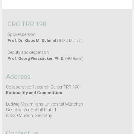
CRC TRR 190
Spokesperson:
Prof. Dr. Klaus M. Schmidt
(LMU Munich)
Deputy spokesperson:
Prof. Georg Weizsäcker, Ph.D.
(HU Berlin)
Address
Collaborative Research Center TRR 190
Rationality and Competition
Ludwig-Maximilians-Universität München
Geschwister-Scholl-Platz 1
80539 Munich, Germany
Contact us