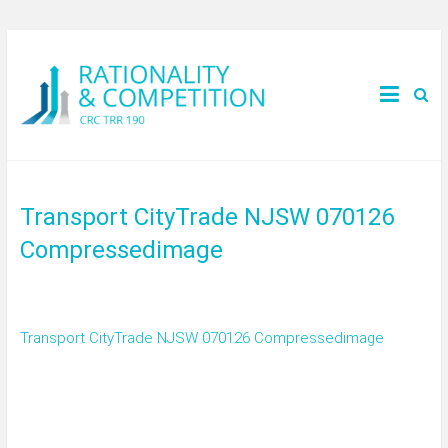
Transport CityTrade NJSW 070126
Compressedimage
Transport CityTrade NJSW 070126 Compressedimage