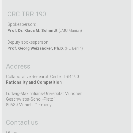
CRC TRR 190
Spokesperson:
Prof. Dr. Klaus M. Schmidt
(LMU Munich)
Deputy spokesperson:
Prof. Georg Weizsäcker, Ph.D.
(HU Berlin)
Address
Collaborative Research Center TRR 190
Rationality and Competition
Ludwig-Maximilians-Universität München
Geschwister-Scholl-Platz 1
80539 Munich, Germany
Contact us
Office: