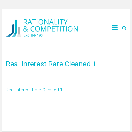
Real Interest Rate Cleaned 1
Real Interest Rate Cleaned 1