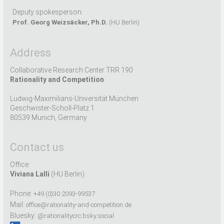
Deputy spokesperson:
Prof. Georg Weizsäcker, Ph.D.
(HU Berlin)
Address
Collaborative Research Center TRR 190
Rationality and Competition
Ludwig-Maximilians-Universität München
Geschwister-Scholl-Platz 1
80539 Munich, Germany
Contact us
Office:
Viviana Lalli
(HU Berlin)
Phone:
+49 (0)30 2093-99537
Mail:
office@rationality-and-competition.de
Bluesky:
@rationalitycrc.bsky.social