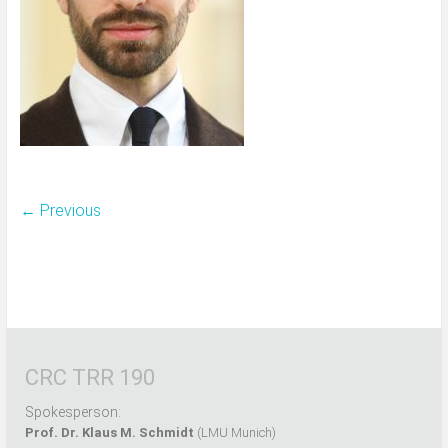
← Previous
CRC TRR 190
Spokesperson:
Prof. Dr. Klaus M. Schmidt
(LMU Munich)