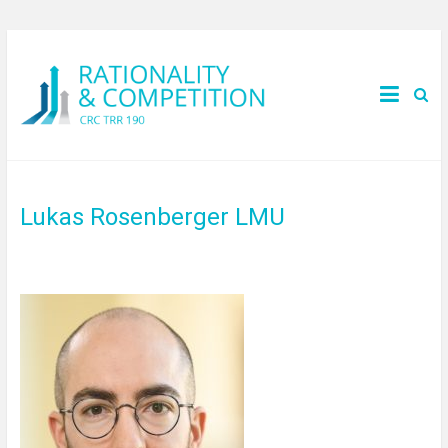
Lukas Rosenberger LMU