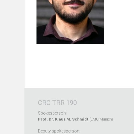
CRC TRR 190
Spokesperson:
Prof. Dr. Klaus M. Schmidt
(LMU Munich)
Deputy spokesperson: