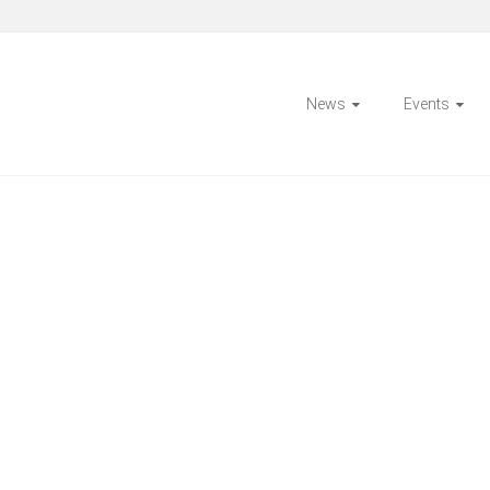
News
Events