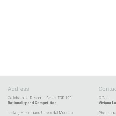
Address
Contac
Collaborative Research Center TRR 190
Office:
Rationality and Competition
Viviana La
Ludwig-Maximilians-Universität München
Phone:
+49