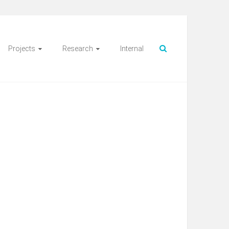
Projects
Research
Internal