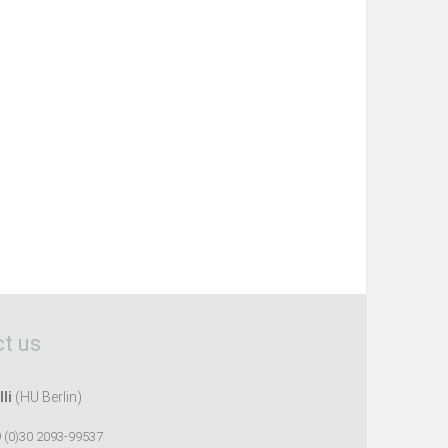
t us
lli
(HU Berlin)
 (0)30 2093-99537