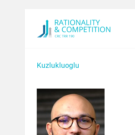
Kuzlukluoglu