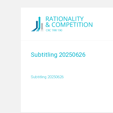
Subtitling 20250626
Subtitling 20250626