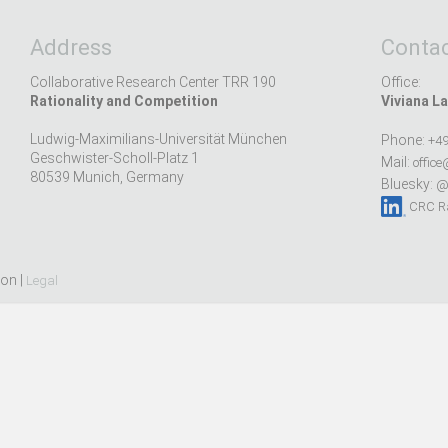
Address
Contac
Collaborative Research Center TRR 190
Office:
Rationality and Competition
Viviana La
Ludwig-Maximilians-Universität München
Phone:
+49
Geschwister-Scholl-Platz 1
Mail:
office
80539 Munich, Germany
Bluesky:
@r
CRC Ra
ion |
Legal