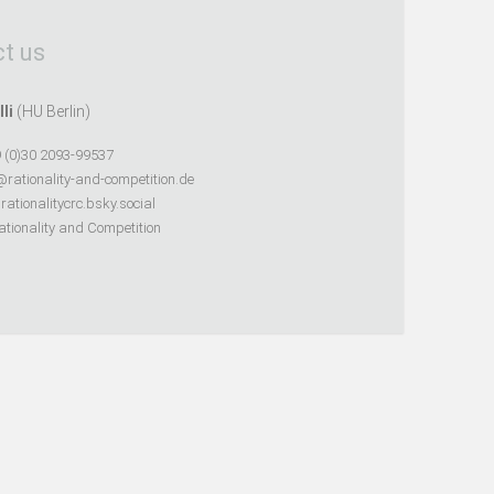
t us
lli
(HU Berlin)
 (0)30 2093-99537
@rationality-and-competition.de
ationalitycrc.bsky.social
tionality and Competition