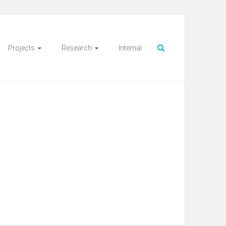
Projects
Research
Internal