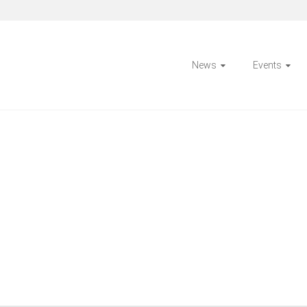
News
Events