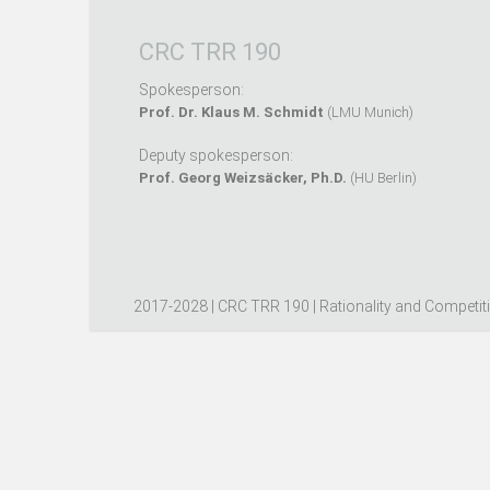
CRC TRR 190
Spokesperson:
Prof. Dr. Klaus M. Schmidt
(LMU Munich)
Deputy spokesperson:
Prof. Georg Weizsäcker, Ph.D.
(HU Berlin)
2017-2028 | CRC TRR 190 | Rationality and Competit