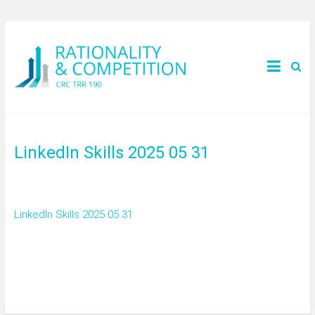
LinkedIn Skills 2025 05 31
LinkedIn Skills 2025 05 31