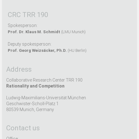
CRC TRR 190
Spokesperson:
Prof. Dr. Klaus M. Schmidt
(LMU Munich)
Deputy spokesperson:
Prof. Georg Weizsäcker, Ph.D.
(HU Berlin)
Address
Collaborative Research Center TRR 190
Rationality and Competition
Ludwig-Maximilians-Universität München
Geschwister-Scholl-Platz 1
80539 Munich, Germany
Contact us
Office: