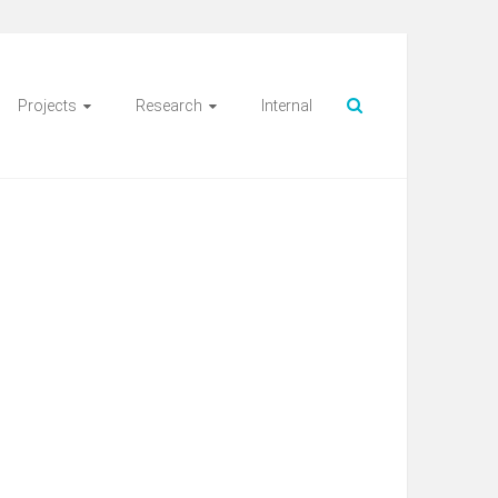
Projects
Research
Internal