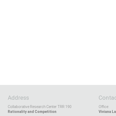
Address
Contac
Collaborative Research Center TRR 190
Office:
Rationality and Competition
Viviana La