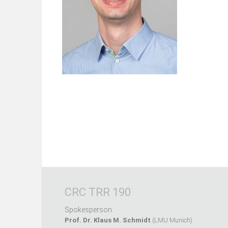
CRC TRR 190
Spokesperson:
Prof. Dr. Klaus M. Schmidt
(LMU Munich)