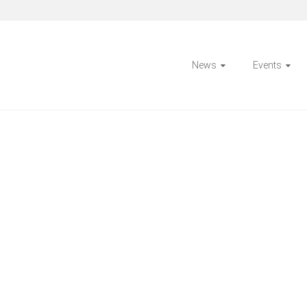
News
Events