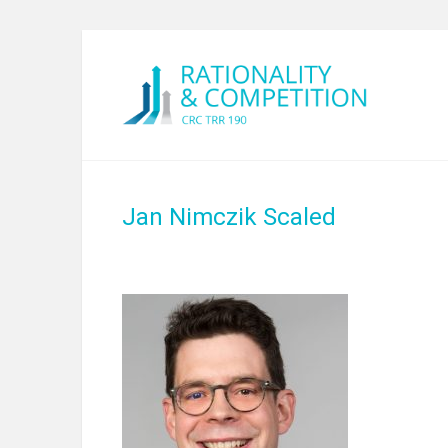
Jan Nimczik Scaled