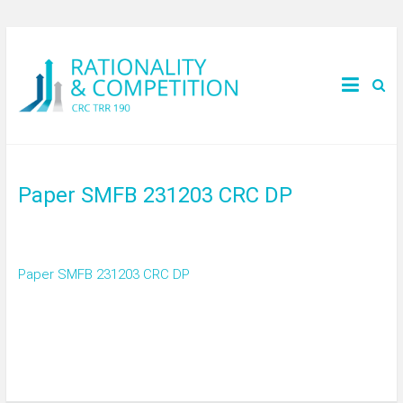
Paper SMFB 231203 CRC DP
Paper SMFB 231203 CRC DP