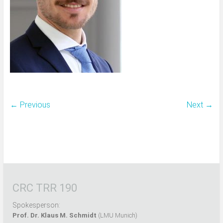
← Previous
Next →
CRC TRR 190
Spokesperson:
Prof. Dr. Klaus M. Schmidt
(LMU Munich)