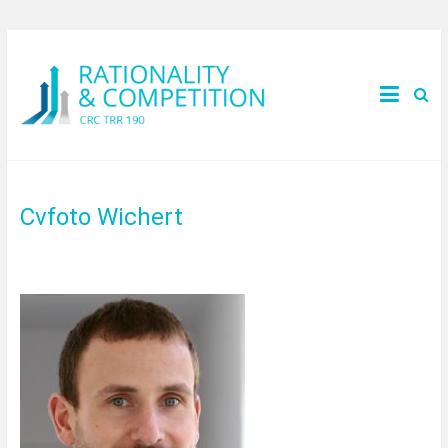
Cvfoto Wichert