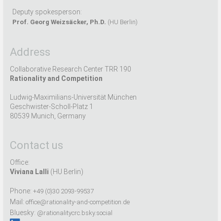
Deputy spokesperson:
Prof. Georg Weizsäcker, Ph.D.
(HU Berlin)
Address
Collaborative Research Center TRR 190
Rationality and Competition
Ludwig-Maximilians-Universität München
Geschwister-Scholl-Platz 1
80539 Munich, Germany
Contact us
Office:
Viviana Lalli
(HU Berlin)
Phone:
+49 (0)30 2093-99537
Mail:
office@rationality-and-competition.de
Bluesky:
@rationalitycrc.bsky.social