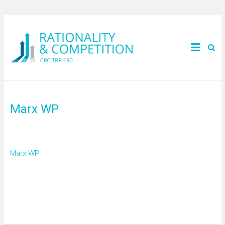
Marx WP
Marx WP