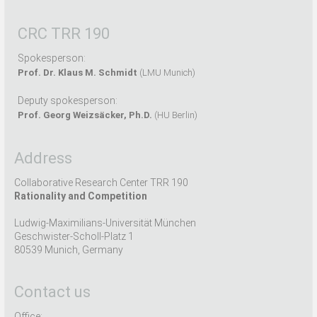
CRC TRR 190
Spokesperson:
Prof. Dr. Klaus M. Schmidt
(LMU Munich)
Deputy spokesperson:
Prof. Georg Weizsäcker, Ph.D.
(HU Berlin)
Address
Collaborative Research Center TRR 190
Rationality and Competition
Ludwig-Maximilians-Universität München
Geschwister-Scholl-Platz 1
80539 Munich, Germany
Contact us
Office: