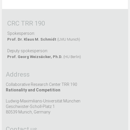
CRC TRR 190
Spokesperson:
Prof. Dr. Klaus M. Schmidt
(LMU Munich)
Deputy spokesperson:
Prof. Georg Weizsäcker, Ph.D.
(HU Berlin)
Address
Collaborative Research Center TRR 190
Rationality and Competition
Ludwig-Maximilians-Universität München
Geschwister-Scholl-Platz 1
80539 Munich, Germany
Contact us