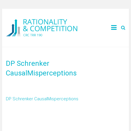
DP Schrenker
CausalMisperceptions
DP Schrenker CausalMisperceptions