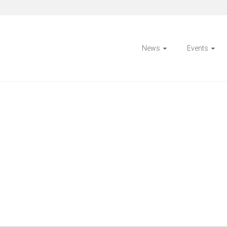
News
Events