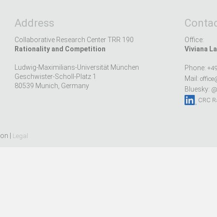
Address
Contac
Collaborative Research Center TRR 190
Office:
Rationality and Competition
Viviana La
Ludwig-Maximilians-Universität München
Phone:
+49
Geschwister-Scholl-Platz 1
Mail:
office
80539 Munich, Germany
Bluesky:
@r
CRC Ra
ion |
Legal