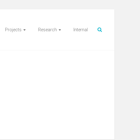
Projects
Research
Internal