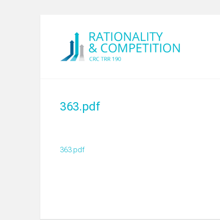
363.pdf
363.pdf