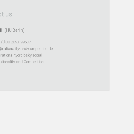
t us
lli
(HU Berlin)
 (0)30 2093-99537
@rationality-and-competition.de
ationalitycrc.bsky.social
tionality and Competition