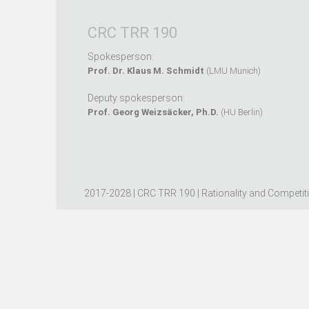
CRC TRR 190
Spokesperson:
Prof. Dr. Klaus M. Schmidt
(LMU Munich)
Deputy spokesperson:
Prof. Georg Weizsäcker, Ph.D.
(HU Berlin)
2017-2028 | CRC TRR 190 | Rationality and Competit