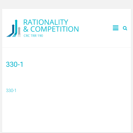
330-1
330-1