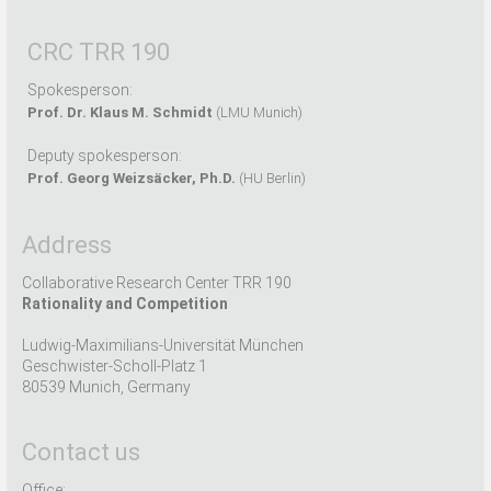
CRC TRR 190
Spokesperson:
Prof. Dr. Klaus M. Schmidt
(LMU Munich)
Deputy spokesperson:
Prof. Georg Weizsäcker, Ph.D.
(HU Berlin)
Address
Collaborative Research Center TRR 190
Rationality and Competition
Ludwig-Maximilians-Universität München
Geschwister-Scholl-Platz 1
80539 Munich, Germany
Contact us
Office: