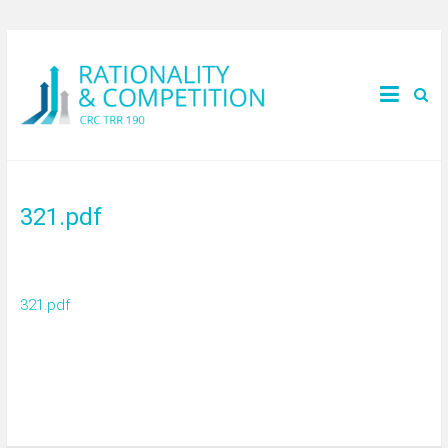
321.pdf
321.pdf