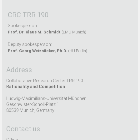
CRC TRR 190
Spokesperson:
Prof. Dr. Klaus M. Schmidt
(LMU Munich)
Deputy spokesperson:
Prof. Georg Weizsäcker, Ph.D.
(HU Berlin)
Address
Collaborative Research Center TRR 190
Rationality and Competition
Ludwig-Maximilians-Universität München
Geschwister-Scholl-Platz 1
80539 Munich, Germany
Contact us
Office: