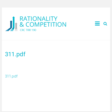
311.pdf
311.pdf