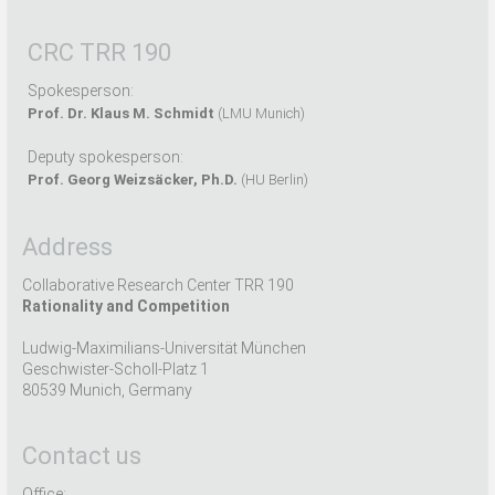
CRC TRR 190
Spokesperson:
Prof. Dr. Klaus M. Schmidt
(LMU Munich)
Deputy spokesperson:
Prof. Georg Weizsäcker, Ph.D.
(HU Berlin)
Address
Collaborative Research Center TRR 190
Rationality and Competition
Ludwig-Maximilians-Universität München
Geschwister-Scholl-Platz 1
80539 Munich, Germany
Contact us
Office: