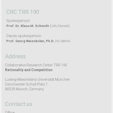
CRC TRR 190
Spokesperson:
Prof. Dr. Klaus M. Schmidt
(LMU Munich)
Deputy spokesperson:
Prof. Georg Weizsäcker, Ph.D.
(HU Berlin)
Address
Collaborative Research Center TRR 190
Rationality and Competition
Ludwig-Maximilians-Universität München
Geschwister-Scholl-Platz 1
80539 Munich, Germany
Contact us
Office: