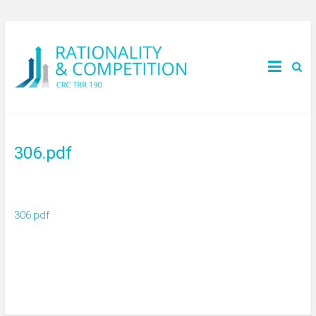
306.pdf
306.pdf