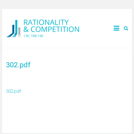
302.pdf
302.pdf