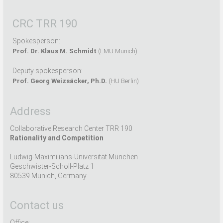
CRC TRR 190
Spokesperson:
Prof. Dr. Klaus M. Schmidt
(LMU Munich)
Deputy spokesperson:
Prof. Georg Weizsäcker, Ph.D.
(HU Berlin)
Address
Collaborative Research Center TRR 190
Rationality and Competition
Ludwig-Maximilians-Universität München
Geschwister-Scholl-Platz 1
80539 Munich, Germany
Contact us
Office: