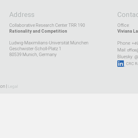
Address
Contac
Collaborative Research Center TRR 190
Office:
Rationality and Competition
Viviana La
Ludwig-Maximilians-Universität München
Phone:
+49
Geschwister-Scholl-Platz 1
Mail:
office
80539 Munich, Germany
Bluesky:
@r
CRC Ra
ion |
Legal