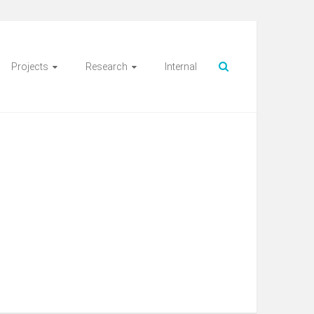
Projects
Research
Internal