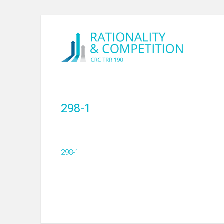
298-1
298-1