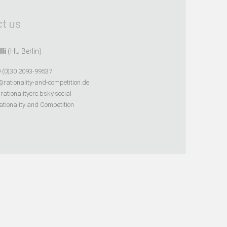
t us
lli
(HU Berlin)
 (0)30 2093-99537
@rationality-and-competition.de
ationalitycrc.bsky.social
tionality and Competition