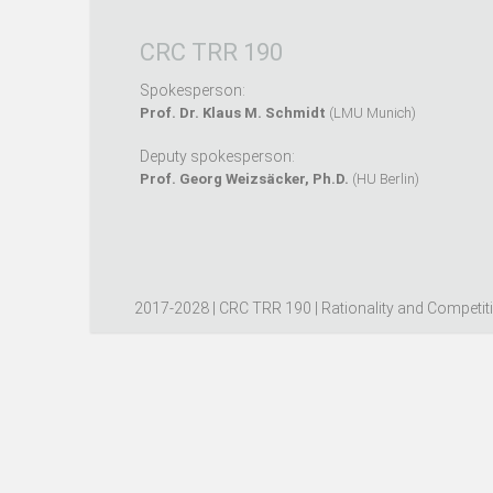
CRC TRR 190
Spokesperson:
Prof. Dr. Klaus M. Schmidt
(LMU Munich)
Deputy spokesperson:
Prof. Georg Weizsäcker, Ph.D.
(HU Berlin)
2017-2028 | CRC TRR 190 | Rationality and Competit