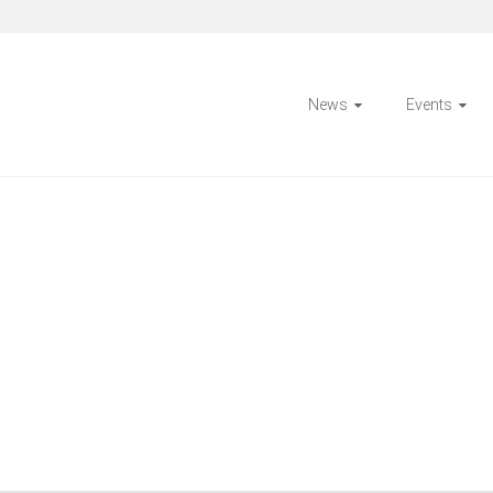
News
Events