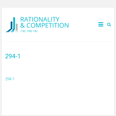
294-1
294-1