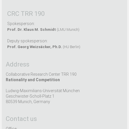
CRC TRR 190
Spokesperson:
Prof. Dr. Klaus M. Schmidt
(LMU Munich)
Deputy spokesperson:
Prof. Georg Weizsäcker, Ph.D.
(HU Berlin)
Address
Collaborative Research Center TRR 190
Rationality and Competition
Ludwig-Maximilians-Universität München
Geschwister-Scholl-Platz 1
80539 Munich, Germany
Contact us
Office: