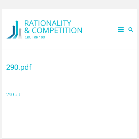
290.pdf
290.pdf