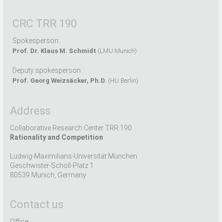
CRC TRR 190
Spokesperson:
Prof. Dr. Klaus M. Schmidt
(LMU Munich)
Deputy spokesperson:
Prof. Georg Weizsäcker, Ph.D.
(HU Berlin)
Address
Collaborative Research Center TRR 190
Rationality and Competition
Ludwig-Maximilians-Universität München
Geschwister-Scholl-Platz 1
80539 Munich, Germany
Contact us
Office: