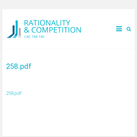
258.pdf
258.pdf