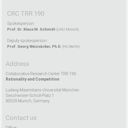
CRC TRR 190
Spokesperson:
Prof. Dr. Klaus M. Schmidt
(LMU Munich)
Deputy spokesperson:
Prof. Georg Weizsäcker, Ph.D.
(HU Berlin)
Address
Collaborative Research Center TRR 190
Rationality and Competition
Ludwig-Maximilians-Universität München
Geschwister-Scholl-Platz 1
80539 Munich, Germany
Contact us
Office: