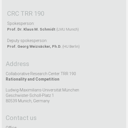
CRC TRR 190
Spokesperson:
Prof. Dr. Klaus M. Schmidt
(LMU Munich)
Deputy spokesperson:
Prof. Georg Weizsäcker, Ph.D.
(HU Berlin)
Address
Collaborative Research Center TRR 190
Rationality and Competition
Ludwig-Maximilians-Universität München
Geschwister-Scholl-Platz 1
80539 Munich, Germany
Contact us
Office: