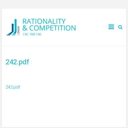
242.pdf
242.pdf