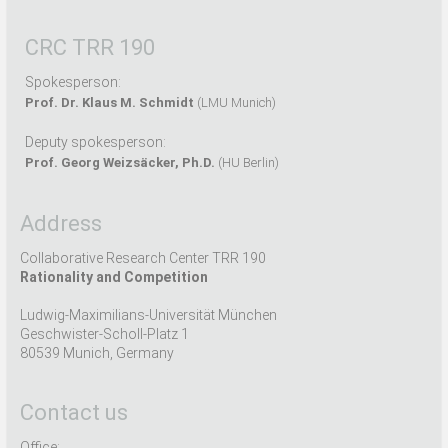
CRC TRR 190
Spokesperson:
Prof. Dr. Klaus M. Schmidt
(LMU Munich)
Deputy spokesperson:
Prof. Georg Weizsäcker, Ph.D.
(HU Berlin)
Address
Collaborative Research Center TRR 190
Rationality and Competition
Ludwig-Maximilians-Universität München
Geschwister-Scholl-Platz 1
80539 Munich, Germany
Contact us
Office: