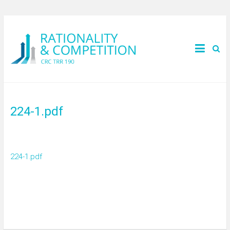
224-1.pdf
224-1.pdf