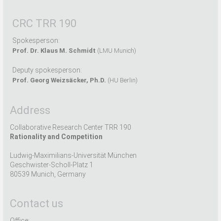
CRC TRR 190
Spokesperson:
Prof. Dr. Klaus M. Schmidt
(LMU Munich)
Deputy spokesperson:
Prof. Georg Weizsäcker, Ph.D.
(HU Berlin)
Address
Collaborative Research Center TRR 190
Rationality and Competition
Ludwig-Maximilians-Universität München
Geschwister-Scholl-Platz 1
80539 Munich, Germany
Contact us
Office: