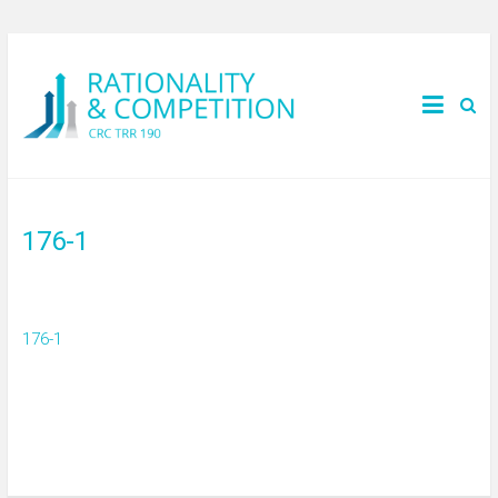
176-1
176-1