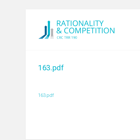
163.pdf
163.pdf