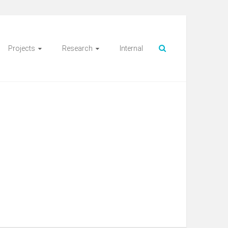
Projects
Research
Internal