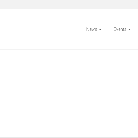
News
Events