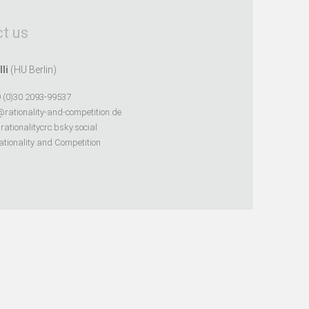
t us
lli
(HU Berlin)
 (0)30 2093-99537
@rationality-and-competition.de
ationalitycrc.bsky.social
tionality and Competition