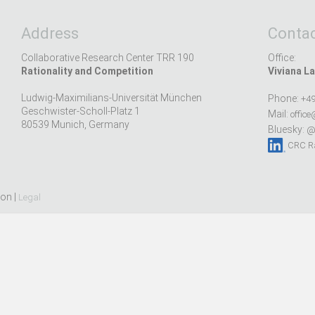
Address
Contac
Collaborative Research Center TRR 190
Office:
Rationality and Competition
Viviana La
Ludwig-Maximilians-Universität München
Phone:
+49
Geschwister-Scholl-Platz 1
Mail:
office
80539 Munich, Germany
Bluesky:
@r
CRC Ra
ion |
Legal