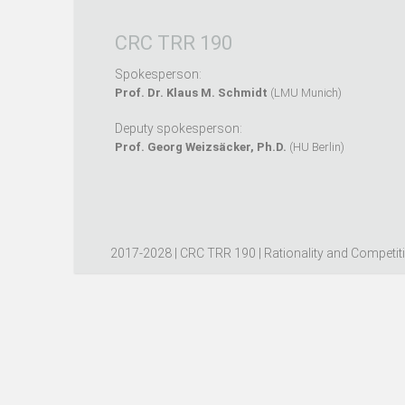
CRC TRR 190
Spokesperson:
Prof. Dr. Klaus M. Schmidt
(LMU Munich)
Deputy spokesperson:
Prof. Georg Weizsäcker, Ph.D.
(HU Berlin)
2017-2028 | CRC TRR 190 | Rationality and Competit