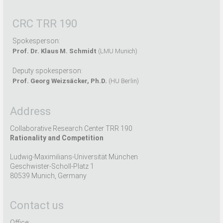
CRC TRR 190
Spokesperson:
Prof. Dr. Klaus M. Schmidt
(LMU Munich)
Deputy spokesperson:
Prof. Georg Weizsäcker, Ph.D.
(HU Berlin)
Address
Collaborative Research Center TRR 190
Rationality and Competition
Ludwig-Maximilians-Universität München
Geschwister-Scholl-Platz 1
80539 Munich, Germany
Contact us
Office: