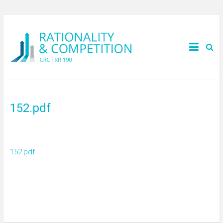
152.pdf
152.pdf